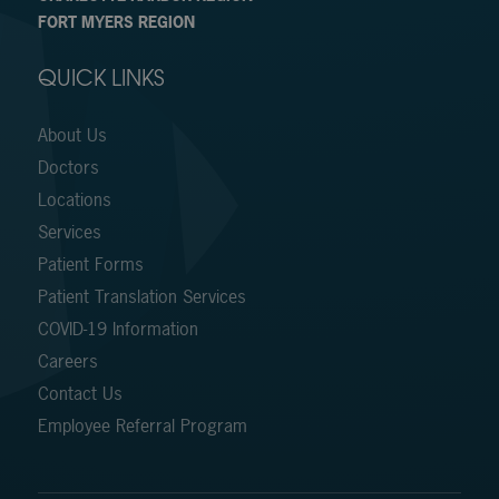
FORT MYERS REGION
QUICK LINKS
About Us
Doctors
Locations
Services
Patient Forms
Patient Translation Services
COVID-19 Information
Careers
Contact Us
Employee Referral Program