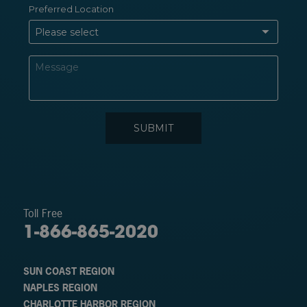
Toll Free
1-866-865-2020
SUN COAST REGION
NAPLES REGION
CHARLOTTE HARBOR REGION