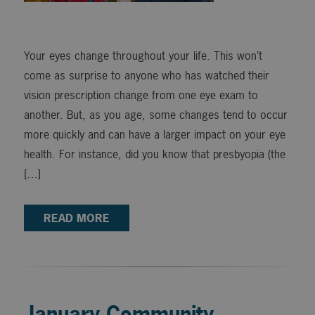
Your eyes change throughout your life. This won’t
come as surprise to anyone who has watched their
vision prescription change from one eye exam to
another. But, as you age, some changes tend to occur
more quickly and can have a larger impact on your eye
health. For instance, did you know that presbyopia (the
[…]
READ MORE
January Community