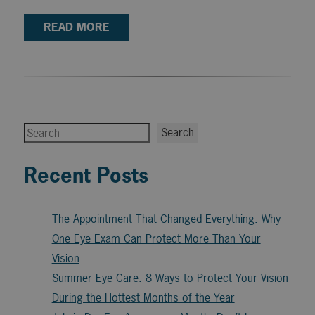
READ MORE
Search
Search
Recent Posts
The Appointment That Changed Everything: Why
One Eye Exam Can Protect More Than Your
Vision
Summer Eye Care: 8 Ways to Protect Your Vision
During the Hottest Months of the Year