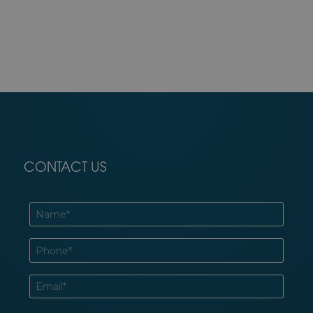
CONTACT US