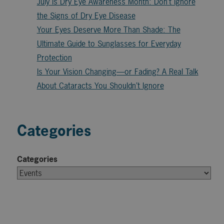
July is Dry Eye Awareness Month: Don’t Ignore
the Signs of Dry Eye Disease
Your Eyes Deserve More Than Shade: The
Ultimate Guide to Sunglasses for Everyday
Protection
Is Your Vision Changing—or Fading? A Real Talk
About Cataracts You Shouldn’t Ignore
Categories
Categories