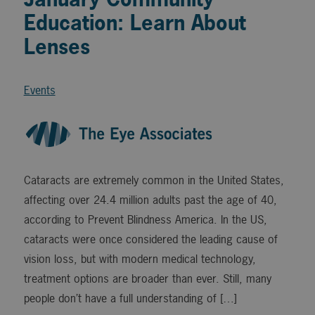
Education: Learn About
Lenses
Events
Cataracts are extremely common in the United States,
affecting over 24.4 million adults past the age of 40,
according to Prevent Blindness America. In the US,
cataracts were once considered the leading cause of
vision loss, but with modern medical technology,
treatment options are broader than ever. Still, many
people don’t have a full understanding of […]