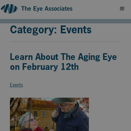
Category: Events
Learn About The Aging Eye
on February 12th
Events