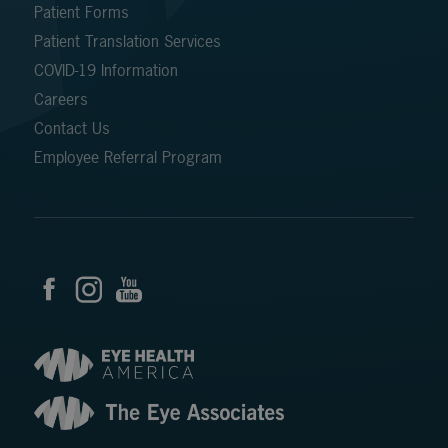
Patient Forms
Patient Translation Services
COVID-19 Information
Careers
Contact Us
Employee Referral Program