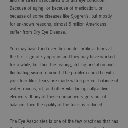
and the stress associated with this eye condition.
Because of aging, or because of medication, or
because of some diseases like Sjogren’s, but mostly
for unknown reasons, almost 5 million Americans
suffer from Dry Eye Disease.
You may have tried over-the-counter artificial tears at
the first sign of symptoms and they may have worked
for a while, but then the tearing, itching, irritation and
fluctuating vision returned. The problem could be with
your tear film. Tears are made with a perfect balance of
water, mucus, oil, and other vital biologically active
elements. If any of these components gets out of
balance, then the quality of the tears is reduced.
The Eye Associates is one of the few practices that has