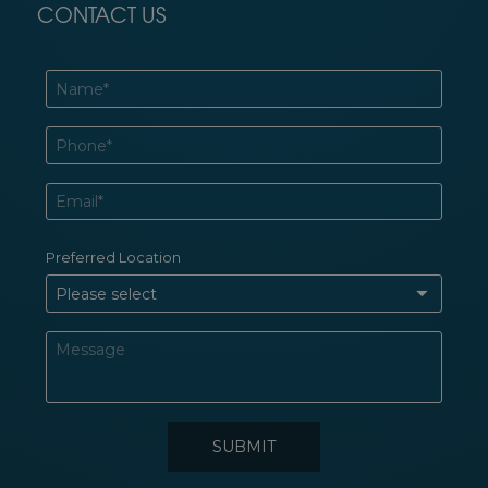
CONTACT US