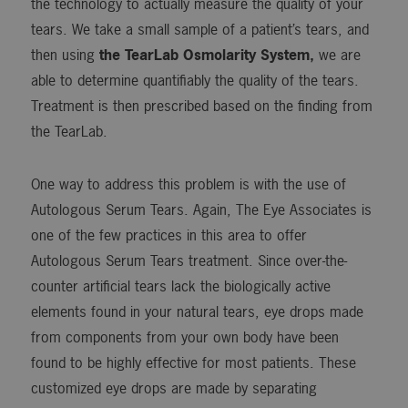
the technology to actually measure the quality of your
tears. We take a small sample of a patient’s tears, and
then using
the TearLab Osmolarity System,
we are
able to determine quantifiably the quality of the tears.
Treatment is then prescribed based on the finding from
the TearLab.
One way to address this problem is with the use of
Autologous Serum Tears. Again, The Eye Associates is
one of the few practices in this area to offer
Autologous Serum Tears treatment. Since over-the-
counter artificial tears lack the biologically active
elements found in your natural tears, eye drops made
from components from your own body have been
found to be highly effective for most patients. These
customized eye drops are made by separating