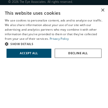
© 2026 The Eye Associates. All rights reserved.
×
This website uses cookies
Facts About The Eye Associates
Accessibility
We use cookies to personalize content, ads and to analyze our traffic.
We also share information about your use of our site with our
Website Disclaimers
X
advertising and analytics partners who may combine it with other
Privacy Policy
information that you've provided to them or that they've collected
Schedule an Appointment
from your use of their services.
Privacy Policy
LASIK Self-Test
SHOW DETAILS
Cataract Self-Test
ACCEPT ALL
DECLINE ALL
Contact Us
↑ TOP ↑