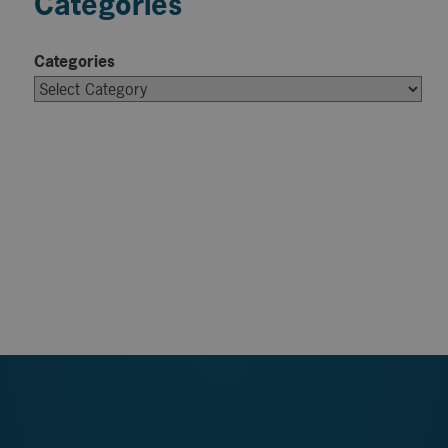
Categories
Categories