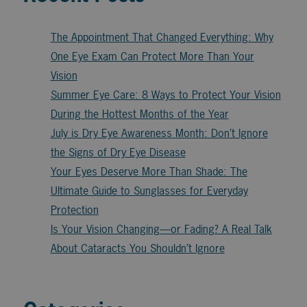
The Appointment That Changed Everything: Why
One Eye Exam Can Protect More Than Your
Vision
Summer Eye Care: 8 Ways to Protect Your Vision
During the Hottest Months of the Year
July is Dry Eye Awareness Month: Don’t Ignore
the Signs of Dry Eye Disease
Your Eyes Deserve More Than Shade: The
Ultimate Guide to Sunglasses for Everyday
Protection
Is Your Vision Changing—or Fading? A Real Talk
About Cataracts You Shouldn’t Ignore