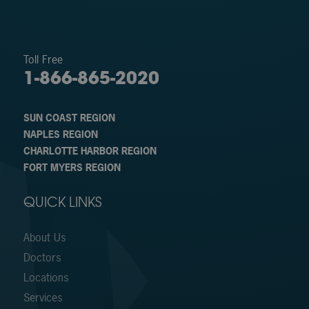
Toll Free
1-866-865-2020
SUN COAST REGION
NAPLES REGION
CHARLOTTE HARBOR REGION
FORT MYERS REGION
QUICK LINKS
About Us
Doctors
Locations
Services