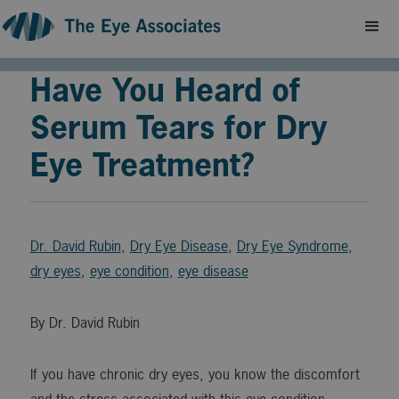
Have You Heard of
Serum Tears for Dry
Eye Treatment?
Dr. David Rubin
,
Dry Eye Disease
,
Dry Eye Syndrome
,
dry eyes
,
eye condition
,
eye disease
By Dr. David Rubin
If you have chronic dry eyes, you know the discomfort