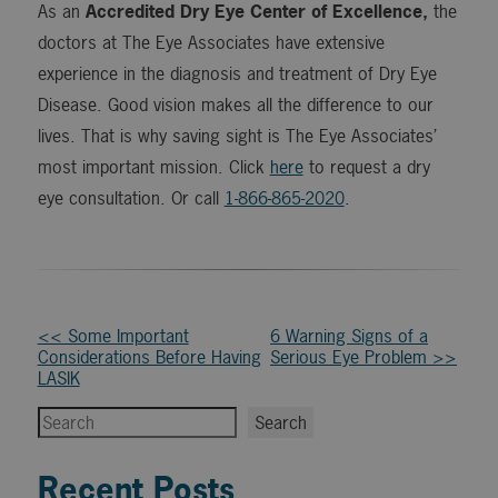
As an
Accredited Dry Eye Center of Excellence,
the
doctors at The Eye Associates have extensive
experience in the diagnosis and treatment of Dry Eye
Disease. Good vision makes all the difference to our
lives. That is why saving sight is The Eye Associates’
most important mission. Click
here
to request a dry
eye consultation. Or call
1-866-865-2020
.
Other
<< Some Important
6 Warning Signs of a
Considerations Before Having
Serious Eye Problem >>
Posts
LASIK
Search
Search
Recent Posts