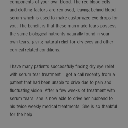
components of your own blood. The red blood cells
and clotting factors are removed, leaving behind blood
serum which is used to make customized eye drops for
you. The benefit is that these man-made tears possess
the same biological nutrients naturally found in your
own tears, giving natural relief for dry eyes and other
corneal-related conditions.
I have many patients successfully finding dry eye relief
with serum tear treatment. I got a call recently from a
patient that had been unable to drive due to pain and
fluctuating vision. After a few weeks of treatment with
serum tears, she is now able to drive her husband to
his twice weekly medical treatments. She is so thankful
for the help.