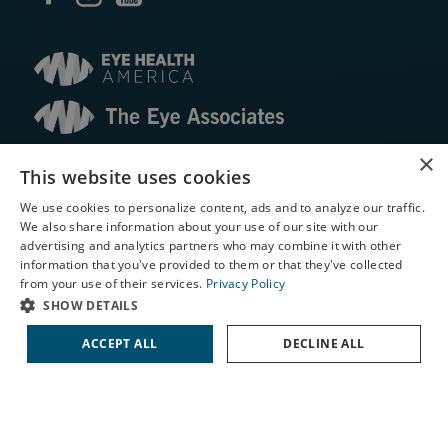
×
© 2026 The Eye Associates. All rights reserved.
This website uses cookies
We use cookies to personalize content, ads and to analyze our traffic.
Facts About The Eye Associates
We also share information about your use of our site with our
Accessibility
X
advertising and analytics partners who may combine it with other
Website Disclaimers
information that you've provided to them or that they've collected
Schedule an Appointment
Privacy Policy
from your use of their services.
Privacy Policy
LASIK Self-Test
SHOW DETAILS
Cataract Self-Test
ACCEPT ALL
DECLINE ALL
Contact Us
↑ TOP ↑