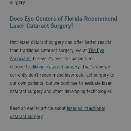
surgery.
Does Eye Centers of Florida Recommend
Laser Cataract Surgery?
Until laser cataract surgery can offer better results
than traditional cataract surgery, we at
The Eye
Associates
believe it’s best for patients to
choose
traditional cataract surgery
. That’s why we
currently don’t recommend laser cataract surgery to
our own patients, but we continue to evaluate laser
cataract surgery and other developing technologies.
Read an earlier article about
laser vs. traditional
cataract surgery
.