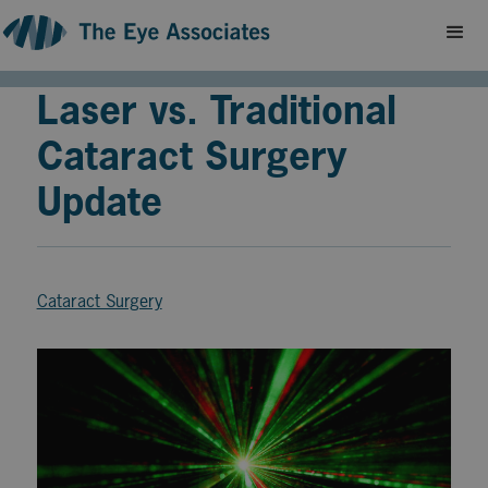
Laser vs. Traditional
Cataract Surgery
Update
Cataract Surgery