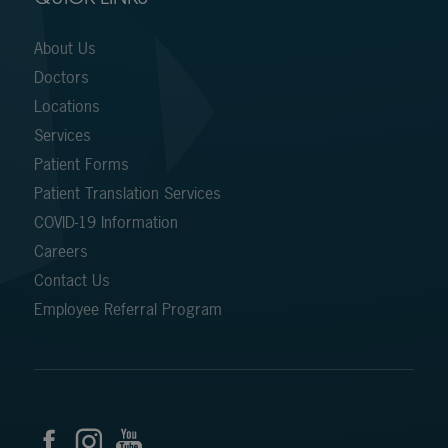
About Us
Doctors
Locations
Services
Patient Forms
Patient Translation Services
COVID-19 Information
Careers
Contact Us
Employee Referral Program