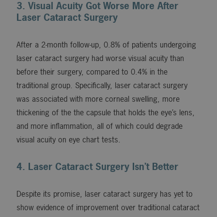
3. Visual Acuity Got Worse More After
Laser Cataract Surgery
After a 2-month follow-up, 0.8% of patients undergoing
laser cataract surgery had worse visual acuity than
before their surgery, compared to 0.4% in the
traditional group. Specifically, laser cataract surgery
was associated with more corneal swelling, more
thickening of the the capsule that holds the eye’s lens,
and more inflammation, all of which could degrade
visual acuity on eye chart tests.
4. Laser Cataract Surgery Isn’t Better
Despite its promise, laser cataract surgery has yet to
show evidence of improvement over traditional cataract