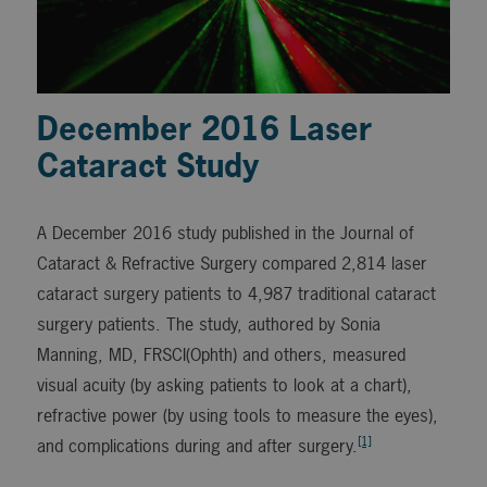
December 2016 Laser
Cataract Study
A December 2016 study published in the Journal of
Cataract & Refractive Surgery compared 2,814 laser
cataract surgery patients to 4,987 traditional cataract
surgery patients. The study, authored by Sonia
Manning, MD, FRSCI(Ophth) and others, measured
visual acuity (by asking patients to look at a chart),
refractive power (by using tools to measure the eyes),
[1]
and complications during and after surgery.