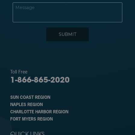
Toll Free
1-866-865-2020
SUN COAST REGION
NAPLES REGION
CHARLOTTE HARBOR REGION
FORT MYERS REGION
QUICK LINKS