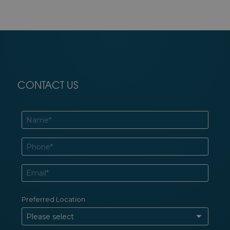
CONTACT US