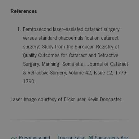
References
Femtosecond laser–assisted cataract surgery
versus standard phacoemulsification cataract
surgery: Study from the European Registry of
Quality Outcomes for Cataract and Refractive
Surgery. Manning, Sonia et al. Journal of Cataract
& Refractive Surgery, Volume 42, Issue 12, 1779-
1790.
Laser image courtesy of Flickr user Kevin Doncaster.
<< Pregnancy and
True or False: All Sunscreens Are