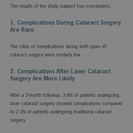
The results of the study support four conclusions:
1. Complications During Cataract Surgery
Are Rare
The rates of complications during both types of
cataract surgery were similarly low.
2. Complications After Laser Cataract
Surgery Are More Likely
After a 2-month followup, 3.8% of patients undergoing
laser cataract surgery showed complications compared
to 2.3% of patients undergoing traditional cataract
surgery.