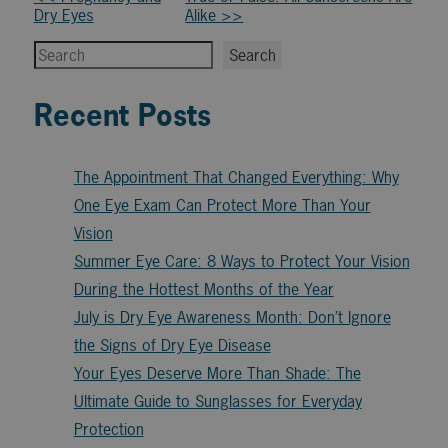
Other
Dry Eyes
Alike >>
Posts
Search
Search
Recent Posts
The Appointment That Changed Everything: Why
One Eye Exam Can Protect More Than Your
Vision
Summer Eye Care: 8 Ways to Protect Your Vision
During the Hottest Months of the Year
July is Dry Eye Awareness Month: Don’t Ignore
the Signs of Dry Eye Disease
Your Eyes Deserve More Than Shade: The
Ultimate Guide to Sunglasses for Everyday
Protection