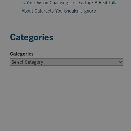
Is Your Vision Changing—or Fading? A Real Talk
About Cataracts You Shouldn’t Ignore
Categories
Categories