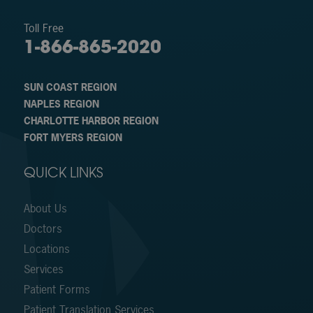
Toll Free
1-866-865-2020
SUN COAST REGION
NAPLES REGION
CHARLOTTE HARBOR REGION
FORT MYERS REGION
QUICK LINKS
About Us
Doctors
Locations
Services
Patient Forms
Patient Translation Services