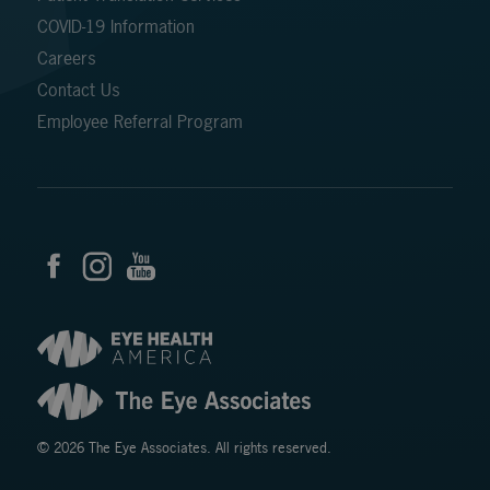
COVID-19 Information
Careers
Contact Us
Employee Referral Program
© 2026 The Eye Associates. All rights reserved.