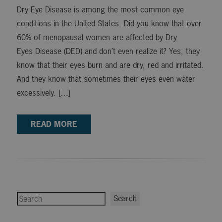
Dry Eye Disease is among the most common eye
conditions in the United States. Did you know that over
60% of menopausal women are affected by Dry
Eyes Disease (DED) and don’t even realize it? Yes, they
know that their eyes burn and are dry, red and irritated.
And they know that sometimes their eyes even water
excessively. […]
READ MORE
Search
Search