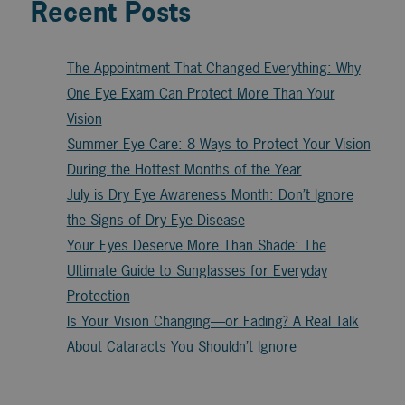
Recent Posts
The Appointment That Changed Everything: Why
One Eye Exam Can Protect More Than Your
Vision
Summer Eye Care: 8 Ways to Protect Your Vision
During the Hottest Months of the Year
July is Dry Eye Awareness Month: Don’t Ignore
the Signs of Dry Eye Disease
Your Eyes Deserve More Than Shade: The
Ultimate Guide to Sunglasses for Everyday
Protection
Is Your Vision Changing—or Fading? A Real Talk
About Cataracts You Shouldn’t Ignore