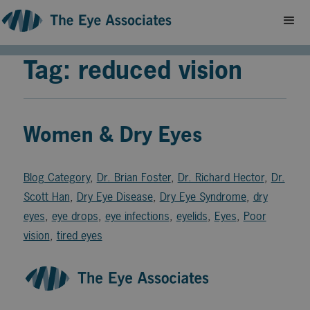
Tag: reduced vision
Women & Dry Eyes
Blog Category
,
Dr. Brian Foster
,
Dr. Richard Hector
,
Dr.
Scott Han
,
Dry Eye Disease
,
Dry Eye Syndrome
,
dry
eyes
,
eye drops
,
eye infections
,
eyelids
,
Eyes
,
Poor
vision
,
tired eyes