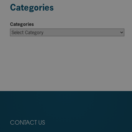
Categories
Categories
CONTACT US