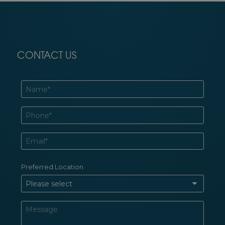
CONTACT US