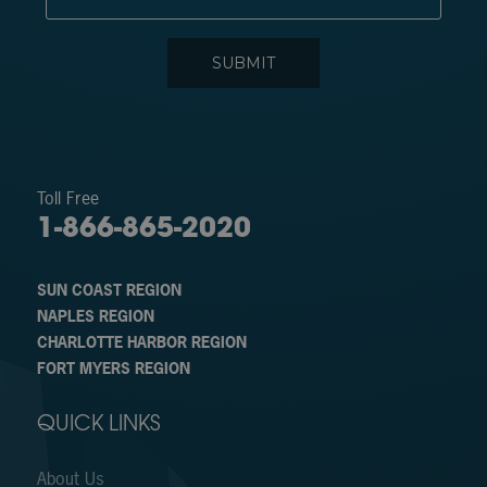
Toll Free
1-866-865-2020
SUN COAST REGION
NAPLES REGION
CHARLOTTE HARBOR REGION
FORT MYERS REGION
QUICK LINKS
About Us