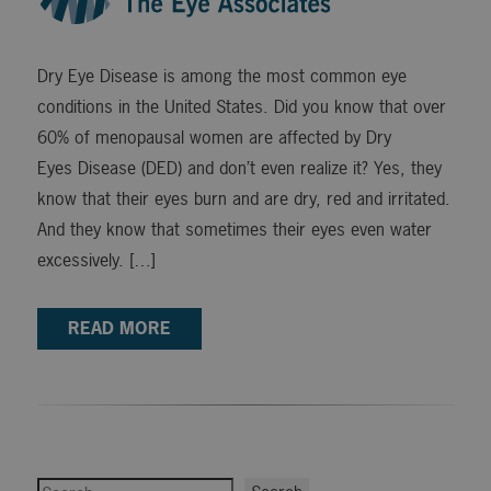
Dry Eye Disease is among the most common eye
conditions in the United States. Did you know that over
60% of menopausal women are affected by Dry
Eyes Disease (DED) and don’t even realize it? Yes, they
know that their eyes burn and are dry, red and irritated.
And they know that sometimes their eyes even water
excessively. […]
READ MORE
Search