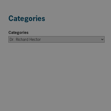
Categories
Categories