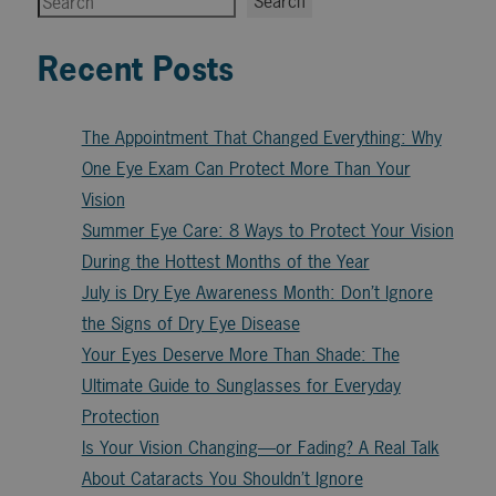
Search
Recent Posts
The Appointment That Changed Everything: Why
One Eye Exam Can Protect More Than Your
Vision
Summer Eye Care: 8 Ways to Protect Your Vision
During the Hottest Months of the Year
July is Dry Eye Awareness Month: Don’t Ignore
the Signs of Dry Eye Disease
Your Eyes Deserve More Than Shade: The
Ultimate Guide to Sunglasses for Everyday
Protection
Is Your Vision Changing—or Fading? A Real Talk
About Cataracts You Shouldn’t Ignore