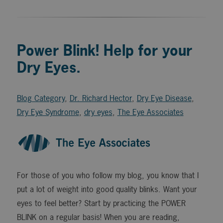
Power Blink! Help for your
Dry Eyes.
Blog Category
,
Dr. Richard Hector
,
Dry Eye Disease
,
Dry Eye Syndrome
,
dry eyes
,
The Eye Associates
For those of you who follow my blog, you know that I
put a lot of weight into good quality blinks. Want your
eyes to feel better? Start by practicing the POWER
BLINK on a regular basis! When you are reading,