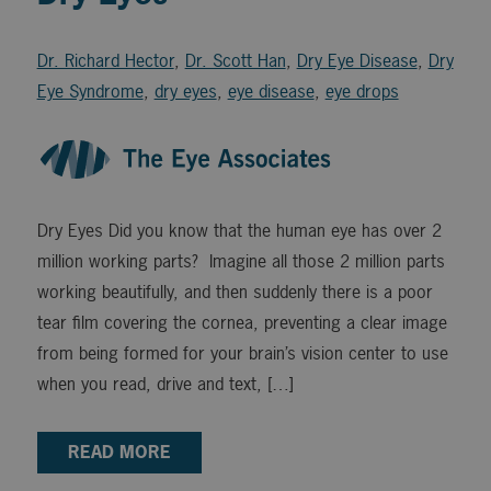
Dr. Richard Hector
,
Dr. Scott Han
,
Dry Eye Disease
,
Dry
Eye Syndrome
,
dry eyes
,
eye disease
,
eye drops
Dry Eyes Did you know that the human eye has over 2
million working parts? Imagine all those 2 million parts
working beautifully, and then suddenly there is a poor
tear film covering the cornea, preventing a clear image
from being formed for your brain’s vision center to use
when you read, drive and text, […]
READ MORE