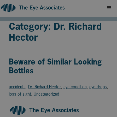
Category: Dr. Richard
Hector
Beware of Similar Looking
Bottles
accidents
,
Dr. Richard Hector
,
eye condition
,
eye drops
,
loss of sight
,
Uncategorized