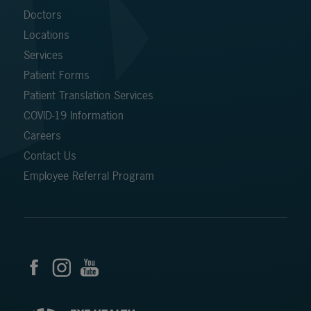
Doctors
Locations
Services
Patient Forms
Patient Translation Services
COVID-19 Information
Careers
Contact Us
Employee Referral Program