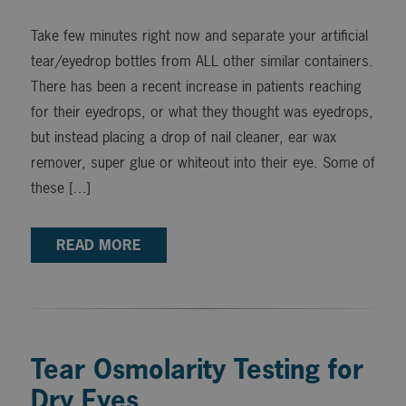
Take few minutes right now and separate your artificial
tear/eyedrop bottles from ALL other similar containers.
There has been a recent increase in patients reaching
for their eyedrops, or what they thought was eyedrops,
but instead placing a drop of nail cleaner, ear wax
remover, super glue or whiteout into their eye. Some of
these […]
READ MORE
Tear Osmolarity Testing for
Dry Eyes