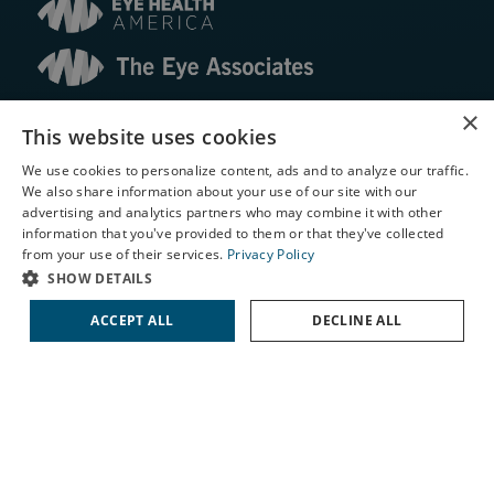
© 2026 The Eye Associates. All rights reserved.
×
This website uses cookies
We use cookies to personalize content, ads and to analyze our traffic.
Facts About The Eye Associates
We also share information about your use of our site with our
Accessibility
X
advertising and analytics partners who may combine it with other
Website Disclaimers
information that you've provided to them or that they've collected
Privacy Policy
Schedule an Appointment
from your use of their services.
Privacy Policy
LASIK Self-Test
SHOW DETAILS
Cataract Self-Test
ACCEPT ALL
DECLINE ALL
Contact Us
↑ TOP ↑