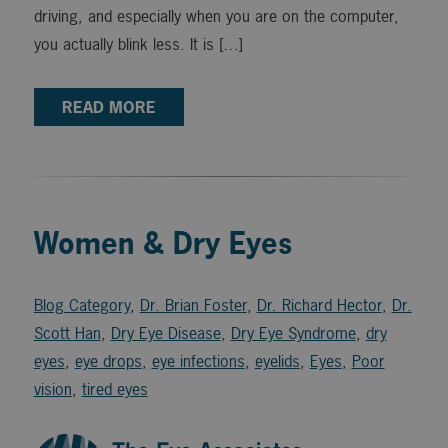
driving, and especially when you are on the computer,
you actually blink less. It is […]
READ MORE
Women & Dry Eyes
Blog Category
,
Dr. Brian Foster
,
Dr. Richard Hector
,
Dr.
Scott Han
,
Dry Eye Disease
,
Dry Eye Syndrome
,
dry
eyes
,
eye drops
,
eye infections
,
eyelids
,
Eyes
,
Poor
vision
,
tired eyes