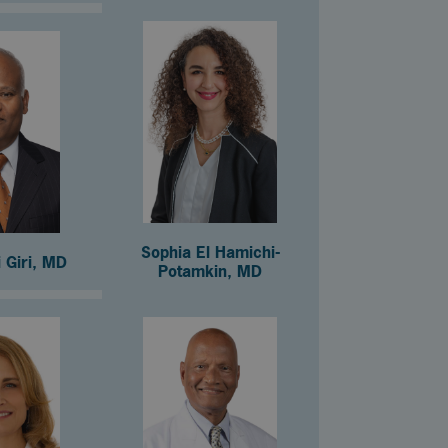
Sophia El Hamichi-
 Giri, MD
Potamkin, MD