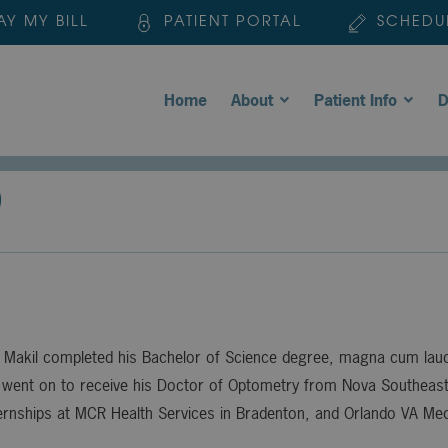
AY MY BILL
PATIENT PORTAL
SCHEDU
Home
About
Patient Info
D
D
 Makil completed his Bachelor of Science degree, magna cum laude
went on to receive his Doctor of Optometry from Nova Southeaste
ernships at MCR Health Services in Bradenton, and Orlando VA Med