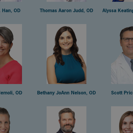
. Han, OD
Thomas Aaron Judd, OD
Alyssa Keati
emoli, OD
Bethany JoAnn Nelson, OD
Scott Pri