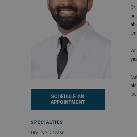
Dr.
and
abl
len
Whi
yea
Out
als
loc
SCHEDULE AN
APPOINTMENT
SPECIALTIES
Dry Eye Disease