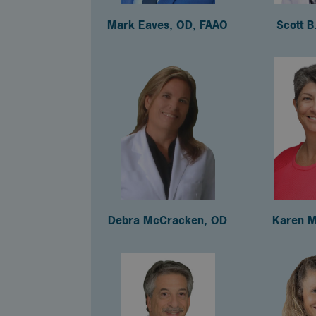
Mark Eaves, OD, FAAO
Scott B
Debra McCracken, OD
Karen M