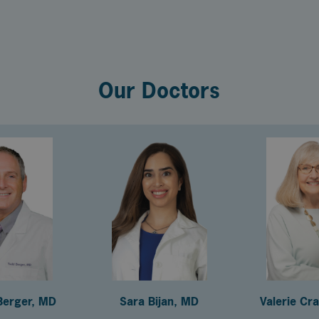
Our Doctors
Berger, MD
Sara Bijan, MD
Valerie Cr