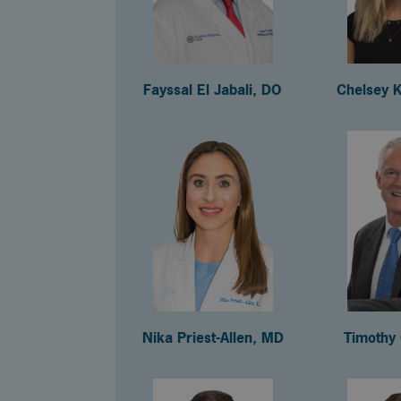
Fayssal El Jabali, DO
Chelsey 
Nika Priest-Allen, MD
Timothy