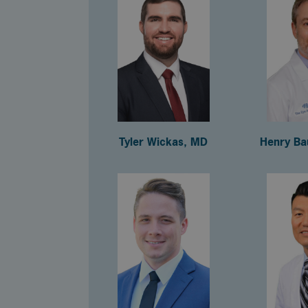
Tyler Wickas, MD
Henry Ba