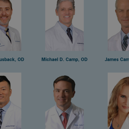
usback, OD
Michael D. Camp, OD
James Cam