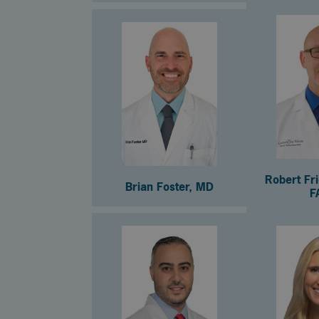
Robert Fr
Brian Foster, MD
F