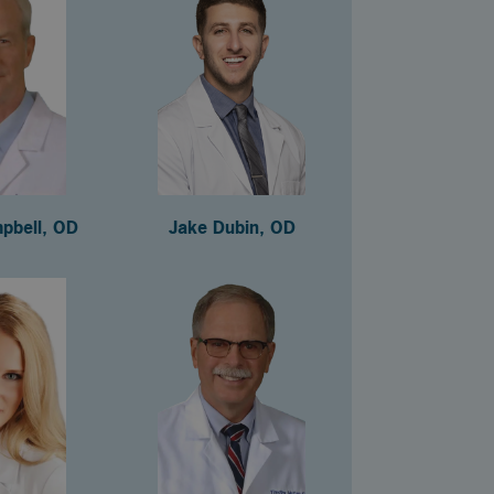
pbell, OD
Jake Dubin, OD