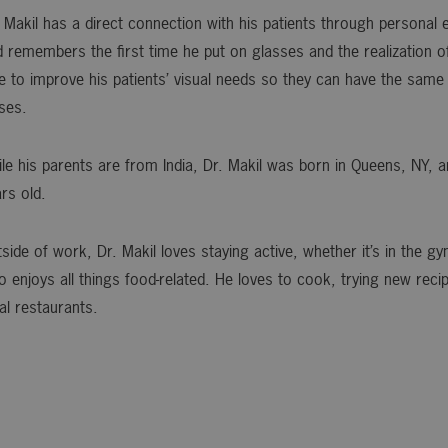
 Makil has a direct connection with his patients through personal
 remembers the first time he put on glasses and the realization o
e to improve his patients’ visual needs so they can have the same
ses.
le his parents are from India, Dr. Makil was born in Queens, NY,
rs old.
side of work, Dr. Makil loves staying active, whether it’s in the g
o enjoys all things food-related. He loves to cook, trying new reci
al restaurants.