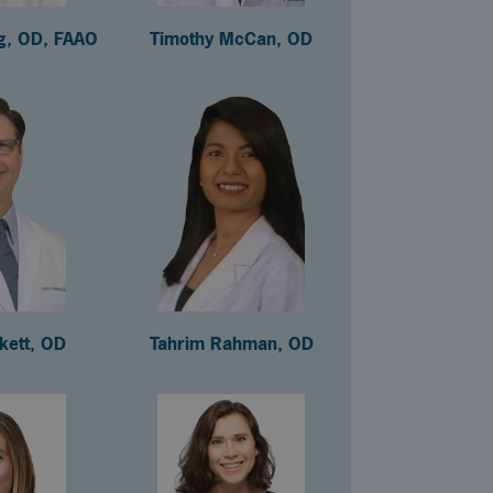
ng, OD, FAAO
Timothy McCan, OD
ckett, OD
Tahrim Rahman, OD