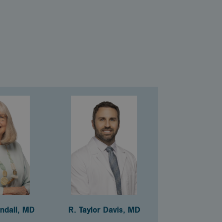
andall, MD
R. Taylor Davis, MD