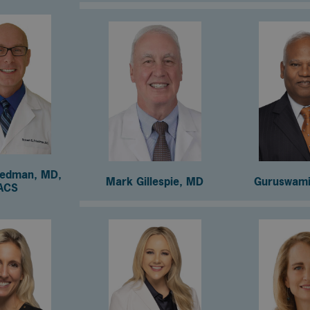
iedman, MD,
Mark Gillespie, MD
Guruswami
ACS