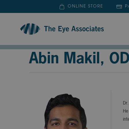
ONLINE STORE
P
Abin Makil, O
Dr.
He 
int