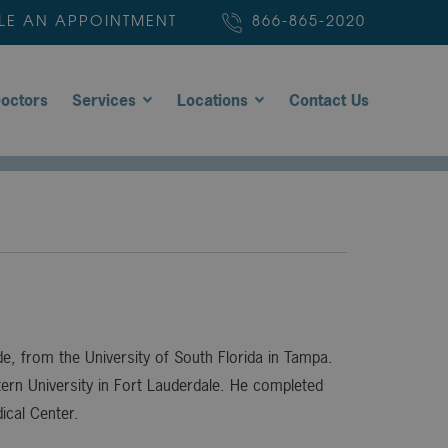
LE AN APPOINTMENT
866-865-2020
octors
Services
Locations
Contact Us
, from the University of South Florida in Tampa.
rn University in Fort Lauderdale. He completed
ical Center.