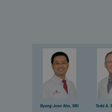
Byung-Joon Ahn, MD
Todd A. 