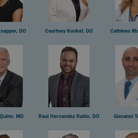
Knapper, DO
Courtney Konkel, DO
Cathleen M
 Quinn, MD
Raul Hernandez Rubio, DO
Giovanni T