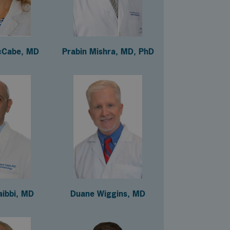
cCabe, MD
Prabin Mishra, MD, PhD
aibbi, MD
Duane Wiggins, MD