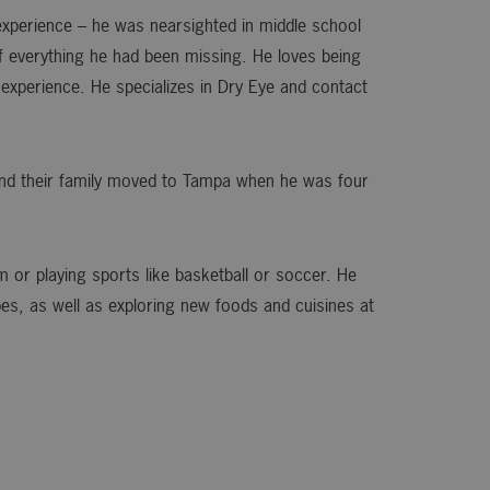
 experience – he was nearsighted in middle school
f everything he had been missing. He loves being
 experience. He specializes in Dry Eye and contact
 and their family moved to Tampa when he was four
ym or playing sports like basketball or soccer. He
pes, as well as exploring new foods and cuisines at