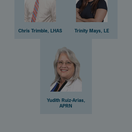
Chris Trimble, LHAS
Trinity Mays, LE
Yudith Ruiz-Arias,
APRN