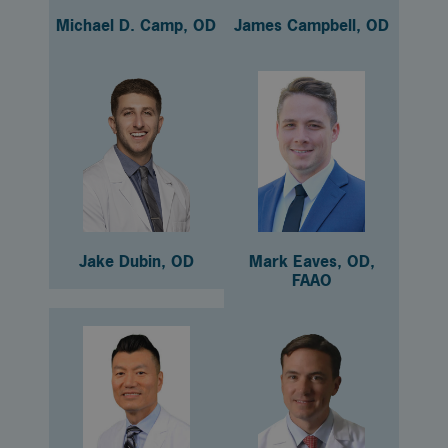
Michael D. Camp, OD
James Campbell, OD
Jake Dubin, OD
Mark Eaves, OD,
FAAO