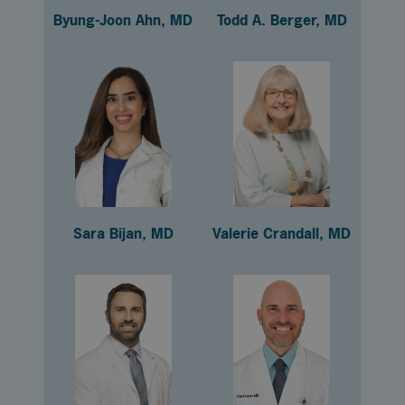
Byung-Joon Ahn, MD
Todd A. Berger, MD
Sara Bijan, MD
Valerie Crandall, MD