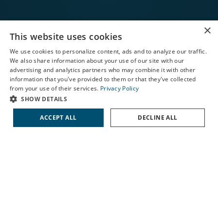
×
This website uses cookies
CONTACT US
We use cookies to personalize content, ads and to analyze our traffic.
We also share information about your use of our site with our
X
advertising and analytics partners who may combine it with other
information that you've provided to them or that they've collected
Schedule an Appointment
from your use of their services.
Privacy Policy
LASIK Self-Test
SHOW DETAILS
Cataract Self-Test
ACCEPT ALL
DECLINE ALL
Contact Us