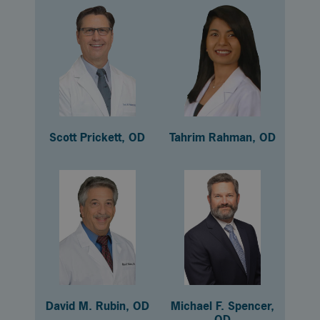
Scott Prickett, OD
Tahrim Rahman, OD
David M. Rubin, OD
Michael F. Spencer,
OD