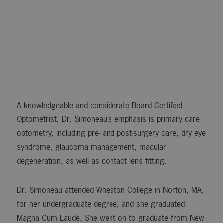
A knowledgeable and considerate Board Certified
Optometrist, Dr. Simoneau’s emphasis is primary care
optometry, including pre- and post-surgery care, dry eye
syndrome, glaucoma management, macular
degeneration, as well as contact lens fitting.
Dr. Simoneau attended Wheaton College in Norton, MA,
for her undergraduate degree, and she graduated
Magna Cum Laude. She went on to graduate from New