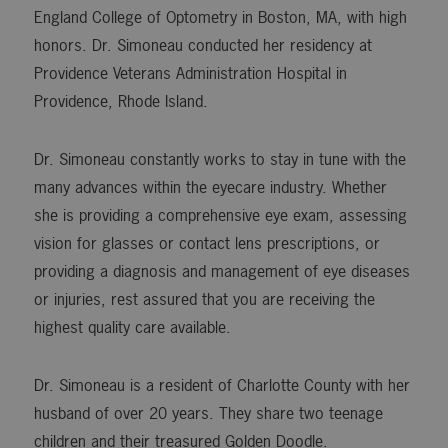
England College of Optometry in Boston, MA, with high
honors. Dr. Simoneau conducted her residency at
Providence Veterans Administration Hospital in
Providence, Rhode Island.
Dr. Simoneau constantly works to stay in tune with the
many advances within the eyecare industry. Whether
she is providing a comprehensive eye exam, assessing
vision for glasses or contact lens prescriptions, or
providing a diagnosis and management of eye diseases
or injuries, rest assured that you are receiving the
highest quality care available.
Dr. Simoneau is a resident of Charlotte County with her
husband of over 20 years. They share two teenage
children and their treasured Golden Doodle.