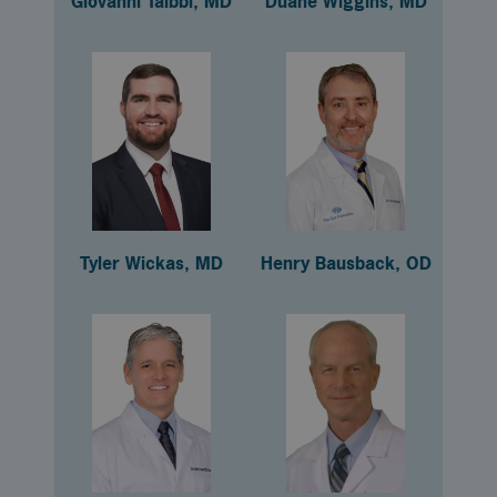
Giovanni Taibbi, MD
Duane Wiggins, MD
Tyler Wickas, MD
Henry Bausback, OD