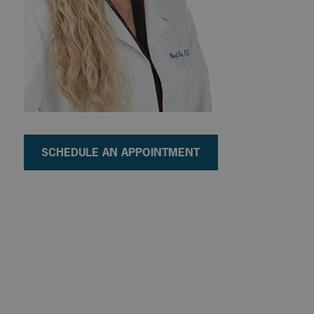
SCHEDULE AN APPOINTMENT