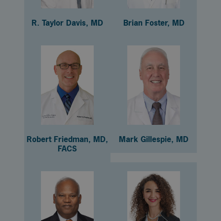
R. Taylor Davis, MD
Brian Foster, MD
Robert Friedman, MD,
Mark Gillespie, MD
FACS