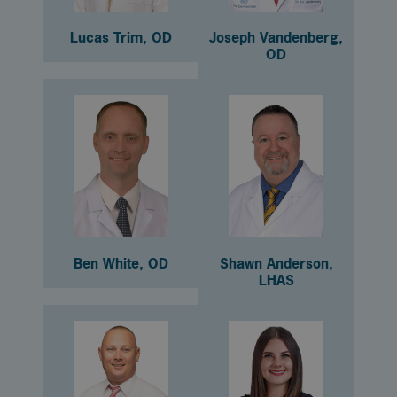
Lucas Trim, OD
Joseph Vandenberg,
OD
Ben White, OD
Shawn Anderson,
LHAS