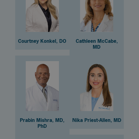
Courtney Konkel, DO
Cathleen McCabe,
MD
Prabin Mishra, MD,
Nika Priest-Allen, MD
PhD