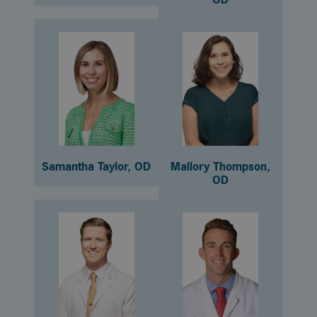
Samantha Taylor, OD
Mallory Thompson,
OD