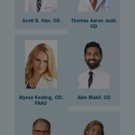
Scott B. Han, OD
Thomas Aaron Judd,
OD
Alyssa Keating, OD,
Abin Makil, OD
FAAO