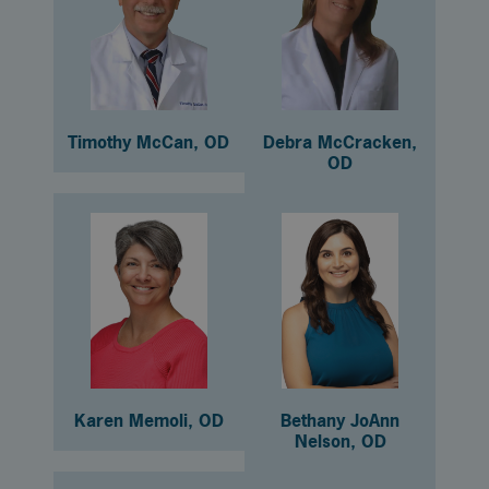
Timothy McCan, OD
Debra McCracken,
OD
Karen Memoli, OD
Bethany JoAnn
Nelson, OD