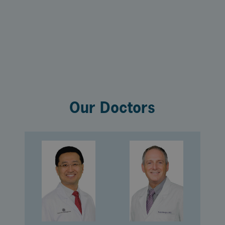
Our Doctors