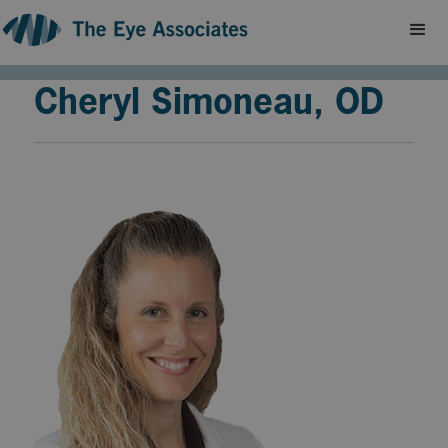
Cheryl Simoneau, OD