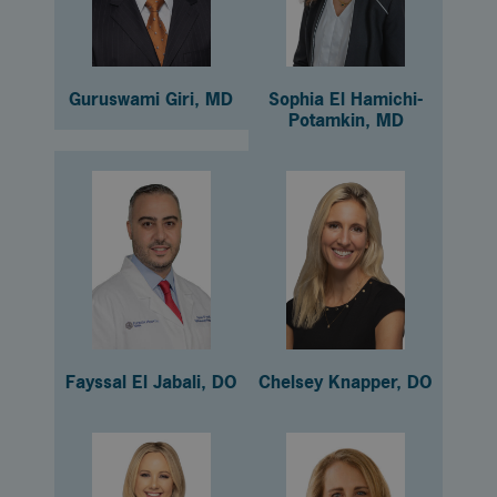
Guruswami Giri, MD
Sophia El Hamichi-
Potamkin, MD
Fayssal El Jabali, DO
Chelsey Knapper, DO