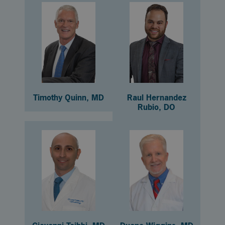
Timothy Quinn, MD
Raul Hernandez
Rubio, DO