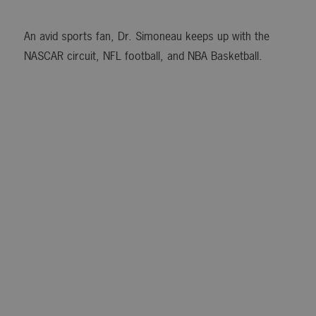
An avid sports fan, Dr. Simoneau keeps up with the
NASCAR circuit, NFL football, and NBA Basketball.