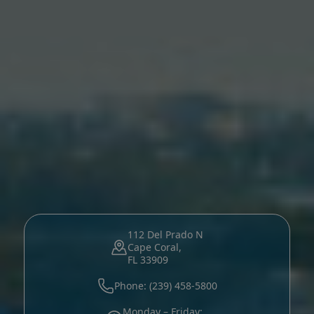
112 Del Prado N
Cape Coral,
FL 33909
Phone: (239) 458-5800
Monday – Friday: