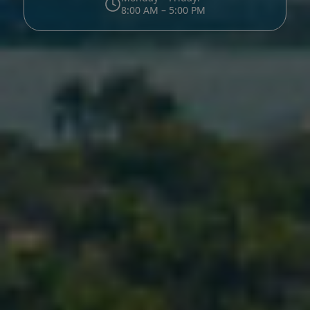
8:00 AM – 5:00 PM