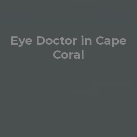
Eye Doctor in Cape
Coral