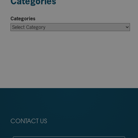
Categories
Categories
CONTACT US