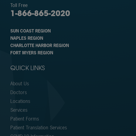
Toll Free
1-866-865-2020
SUN COAST REGION
NAPLES REGION
CHARLOTTE HARBOR REGION
FORT MYERS REGION
QUICK LINKS
About Us
Doctors
Locations
Services
Patient Forms
Patient Translation Services