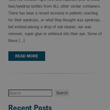
tear/eyedrop bottles from ALL other similar containers.
There has been a recent increase in patients reaching
for their eyedrops, or what they thought was eyedrops,
but instead placing a drop of nail cleaner, ear wax
remover, super glue or whiteout into their eye. Some of
these […]
READ MORE
Search
Search
Recent Posts