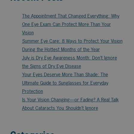
The Appointment That Changed Everything: Why
One Eye Exam Can Protect More Than Your
Vision
Summer Eye Care: 8 Ways to Protect Your Vision
During the Hottest Months of the Year
July is Dry Eye Awareness Month: Don’t Ignore
the Signs of Dry Eye Disease
Your Eyes Deserve More Than Shade: The
Ultimate Guide to Sunglasses for Everyday
Protection
Is Your Vision Changing—or Fading? A Real Talk
About Cataracts You Shouldn’t Ignore