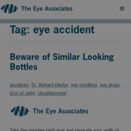
Tag: eye accident
Beware of Similar Looking
Bottles
accidents
,
Dr. Richard Hector
,
eye condition
,
eye drops
,
loss of sight
,
Uncategorized
Take few minutes right now and separate your artificial