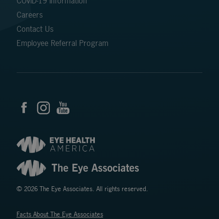
COVID-19 Information
Careers
Contact Us
Employee Referral Program
© 2026 The Eye Associates. All rights reserved.
Facts About The Eye Associates