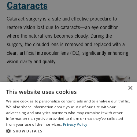
Cataracts
Cataract surgery is a safe and effective procedure to
restore vision lost due to cataracts—an eye condition
where the natural lens becomes cloudy. During the
surgery, the clouded lens is removed and replaced with a
clear, artificial intraocular lens (IOL), significantly enhancing
vision clarity and quality.
×
This website uses cookies
We use cookies to personalize content, ads and to analyze our traffic.
We also share information about your use of our site with our
X
advertising and analytics partners who may combine it with other
information that you've provided to them or that they've collected
Schedule an Appointment
from your use of their services.
Privacy Policy
LASIK Self-Test
SHOW DETAILS