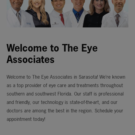
Welcome to The Eye
Associates
Welcome to The Eye Associates in Sarasota! We’re known
as a top provider of eye care and treatments throughout
southern and southwest Florida. Our staff is professional
and friendly, our technology is state-of-the-art, and our
doctors are among the best in the region. Schedule your
appointment today!