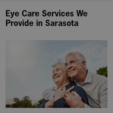
Eye Care Services We
Provide in Sarasota