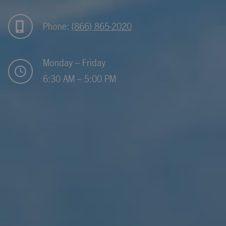
Phone:
(866) 865-2020
Monday – Friday
6:30 AM – 5:00 PM