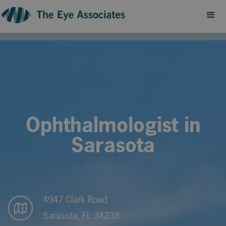
Ophthalmologist in
Sarasota
4947 Clark Road
Sarasota, FL 34233