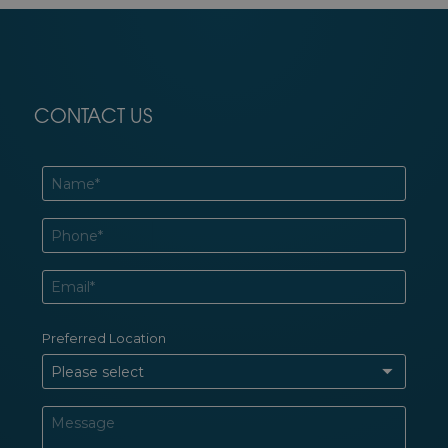
CONTACT US