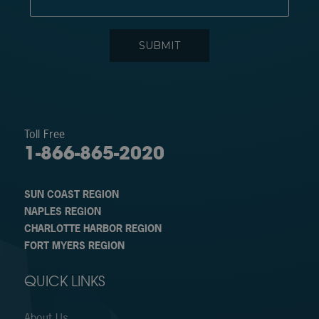
Toll Free
1-866-865-2020
SUN COAST REGION
NAPLES REGION
CHARLOTTE HARBOR REGION
FORT MYERS REGION
QUICK LINKS
About Us