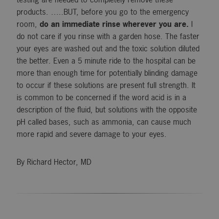
products. …..BUT, before you go to the emergency
room,
do an immediate rinse wherever you are.
I
do not care if you rinse with a garden hose. The faster
your eyes are washed out and the toxic solution diluted
the better. Even a 5 minute ride to the hospital can be
more than enough time for potentially blinding damage
to occur if these solutions are present full strength. It
is common to be concerned if the word acid is in a
description of the fluid, but solutions with the opposite
pH called bases, such as ammonia, can cause much
more rapid and severe damage to your eyes.
By Richard Hector, MD