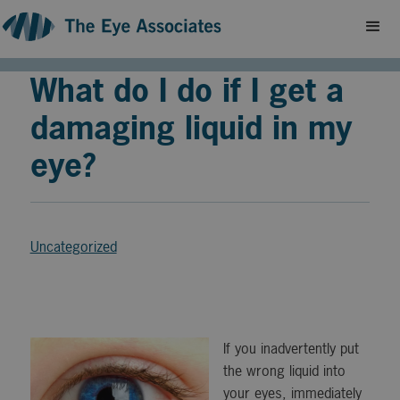
What do I do if I get a
damaging liquid in my
eye?
Uncategorized
If you inadvertently put
the wrong liquid into
your eyes, immediately