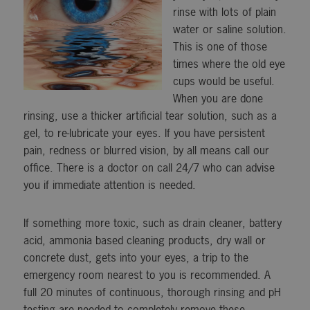
rinse with lots of plain
water or saline solution.
This is one of those
times where the old eye
cups would be useful.
When you are done
rinsing, use a thicker artificial tear solution, such as a
gel, to re-lubricate your eyes. If you have persistent
pain, redness or blurred vision, by all means call our
office. There is a doctor on call 24/7 who can advise
you if immediate attention is needed.
If something more toxic, such as drain cleaner, battery
acid, ammonia based cleaning products, dry wall or
concrete dust, gets into your eyes, a trip to the
emergency room nearest to you is recommended. A
full 20 minutes of continuous, thorough rinsing and pH
testing are needed to completely remove these