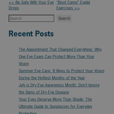
Other
<< Be Safe With Your Eye
“Boot Camp” Eyelid
Drops
Exercises >>
Posts
Search
Search
Recent Posts
The Appointment That Changed Everything: Why
One Eye Exam Can Protect More Than Your
Vision
Summer Eye Care: 8 Ways to Protect Your Vision
During the Hottest Months of the Year
July is Dry Eye Awareness Month: Don’t Ignore
the Signs of Dry Eye Disease
Your Eyes Deserve More Than Shade: The
Ultimate Guide to Sunglasses for Everyday
Protection