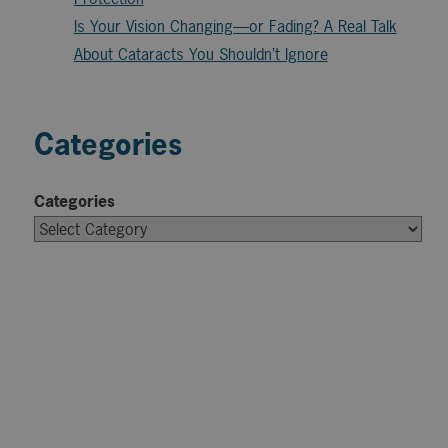
Is Your Vision Changing—or Fading? A Real Talk
About Cataracts You Shouldn’t Ignore
Categories
Categories