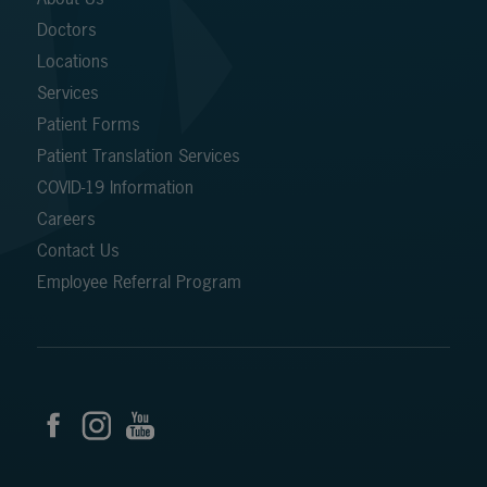
Doctors
Locations
Services
Patient Forms
Patient Translation Services
COVID-19 Information
Careers
Contact Us
Employee Referral Program