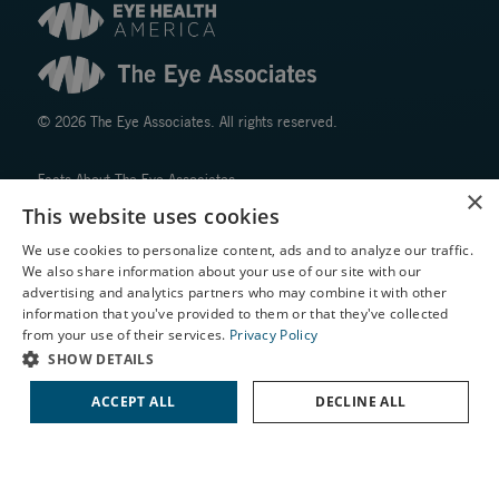
© 2026 The Eye Associates. All rights reserved.
Facts About The Eye Associates
×
Accessibility
This website uses cookies
Website Disclaimers
We use cookies to personalize content, ads and to analyze our traffic.
Privacy Policy
We also share information about your use of our site with our
X
advertising and analytics partners who may combine it with other
information that you've provided to them or that they've collected
Schedule an Appointment
from your use of their services.
Privacy Policy
LASIK Self-Test
SHOW DETAILS
Cataract Self-Test
ACCEPT ALL
DECLINE ALL
↑ TOP ↑
Contact Us