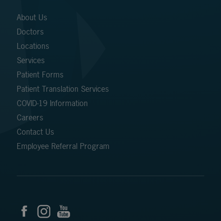
About Us
Doctors
Locations
Services
Patient Forms
Patient Translation Services
COVID-19 Information
Careers
Contact Us
Employee Referral Program