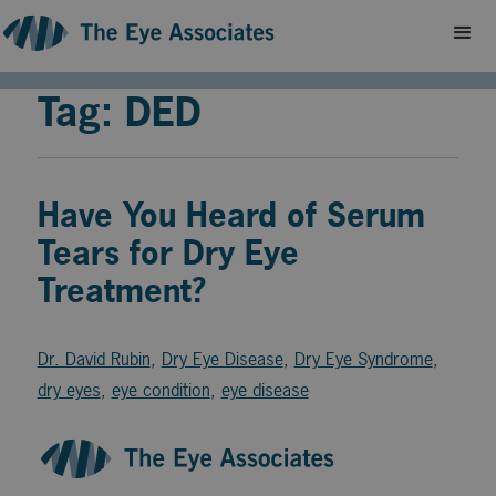
Tag: DED
Have You Heard of Serum
Tears for Dry Eye
Treatment?
Dr. David Rubin
,
Dry Eye Disease
,
Dry Eye Syndrome
,
dry eyes
,
eye condition
,
eye disease