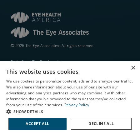
© 2026 The Eye Associates. All rights reserved.
Facts About The Eye Associates
×
Accessibility
This website uses cookies
Website Disclaimers
We use cookies to personalize content, ads and to analyze our traffic.
Privacy Policy
We also share information about your use of our site with our
X
advertising and analytics partners who may combine it with other
information that you've provided to them or that they've collected
Schedule an Appointment
from your use of their services.
Privacy Policy
LASIK Self-Test
SHOW DETAILS
Cataract Self-Test
ACCEPT ALL
DECLINE ALL
↑ TOP ↑
Contact Us