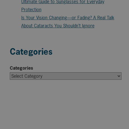
Ultimate Guide to Sunglasses for Everyday
Protection
Is Your Vision Changing—or Fading? A Real Talk
About Cataracts You Shouldn’t Ignore
Categories
Categories