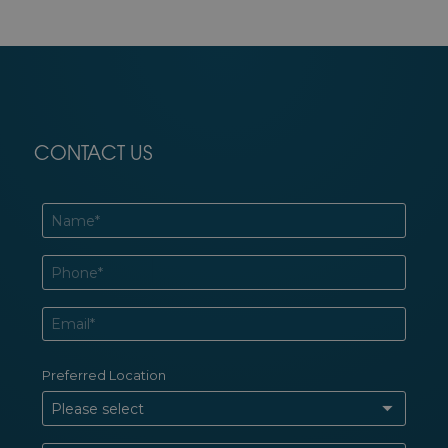
CONTACT US