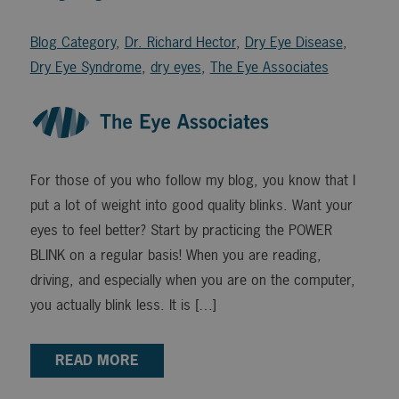
Blog Category
,
Dr. Richard Hector
,
Dry Eye Disease
,
Dry Eye Syndrome
,
dry eyes
,
The Eye Associates
For those of you who follow my blog, you know that I
put a lot of weight into good quality blinks. Want your
eyes to feel better? Start by practicing the POWER
BLINK on a regular basis! When you are reading,
driving, and especially when you are on the computer,
you actually blink less. It is […]
READ MORE