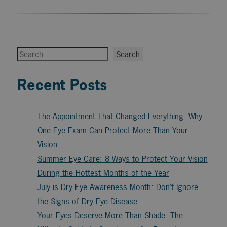
Search
Search
Recent Posts
The Appointment That Changed Everything: Why
One Eye Exam Can Protect More Than Your
Vision
Summer Eye Care: 8 Ways to Protect Your Vision
During the Hottest Months of the Year
July is Dry Eye Awareness Month: Don’t Ignore
the Signs of Dry Eye Disease
Your Eyes Deserve More Than Shade: The