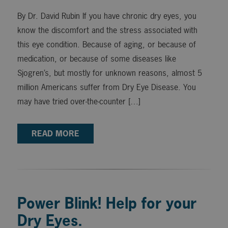
By Dr. David Rubin If you have chronic dry eyes, you
know the discomfort and the stress associated with
this eye condition. Because of aging, or because of
medication, or because of some diseases like
Sjogren’s, but mostly for unknown reasons, almost 5
million Americans suffer from Dry Eye Disease. You
may have tried over-the-counter […]
READ MORE
Power Blink! Help for your
Dry Eyes.