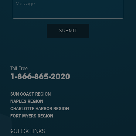
Toll Free
1-866-865-2020
SUN COAST REGION
NAPLES REGION
CHARLOTTE HARBOR REGION
FORT MYERS REGION
QUICK LINKS