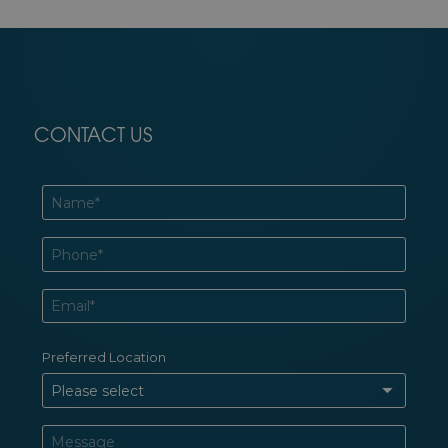
CONTACT US