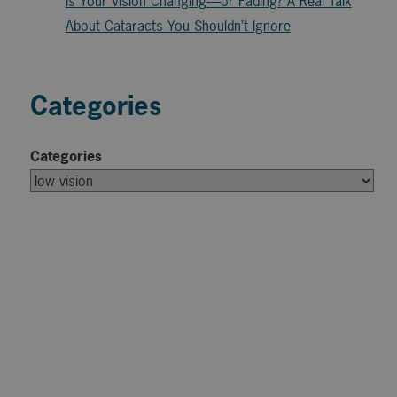
Is Your Vision Changing—or Fading? A Real Talk
About Cataracts You Shouldn’t Ignore
Categories
Categories