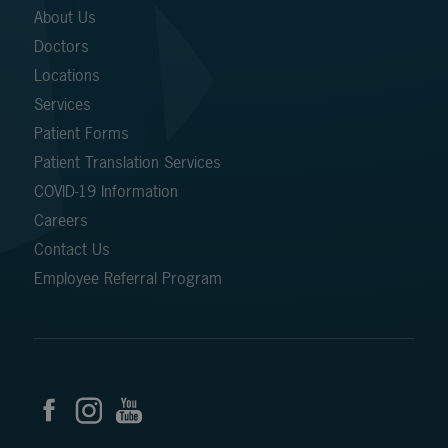
About Us
Doctors
Locations
Services
Patient Forms
Patient Translation Services
COVID-19 Information
Careers
Contact Us
Employee Referral Program