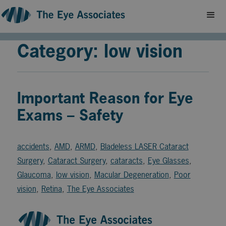
Category: low vision
Important Reason for Eye
Exams – Safety
accidents
,
AMD
,
ARMD
,
Bladeless LASER Cataract
Surgery
,
Cataract Surgery
,
cataracts
,
Eye Glasses
,
Glaucoma
,
low vision
,
Macular Degeneration
,
Poor
vision
,
Retina
,
The Eye Associates