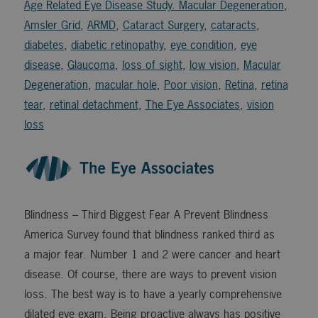
Age Related Eye Disease Study. Macular Degeneration
,
Amsler Grid
,
ARMD
,
Cataract Surgery
,
cataracts
,
diabetes
,
diabetic retinopathy
,
eye condition
,
eye
disease
,
Glaucoma
,
loss of sight
,
low vision
,
Macular
Degeneration
,
macular hole
,
Poor vision
,
Retina
,
retina
tear
,
retinal detachment
,
The Eye Associates
,
vision
loss
Blindness – Third Biggest Fear A Prevent Blindness
America Survey found that blindness ranked third as
a major fear. Number 1 and 2 were cancer and heart
disease. Of course, there are ways to prevent vision
loss. The best way is to have a yearly comprehensive
dilated eye exam. Being proactive always has positive