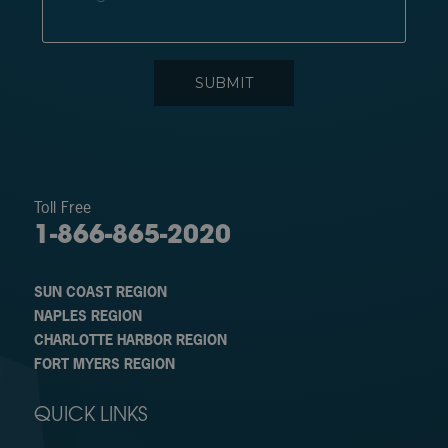
Toll Free
1-866-865-2020
SUN COAST REGION
NAPLES REGION
CHARLOTTE HARBOR REGION
FORT MYERS REGION
QUICK LINKS