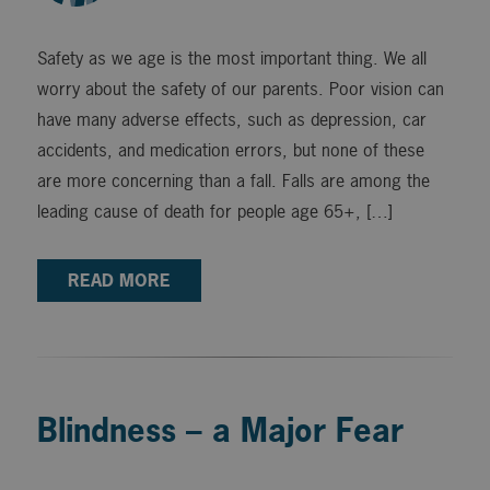
Safety as we age is the most important thing. We all
worry about the safety of our parents. Poor vision can
have many adverse effects, such as depression, car
accidents, and medication errors, but none of these
are more concerning than a fall. Falls are among the
leading cause of death for people age 65+, […]
READ MORE
Blindness – a Major Fear