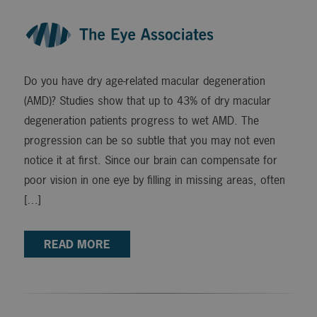
Do you have dry age-related macular degeneration
(AMD)? Studies show that up to 43% of dry macular
degeneration patients progress to wet AMD. The
progression can be so subtle that you may not even
notice it at first. Since our brain can compensate for
poor vision in one eye by filling in missing areas, often
[…]
READ MORE