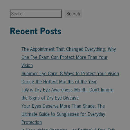
Search
Search
Recent Posts
The Appointment That Changed Everything: Why
One Eye Exam Can Protect More Than Your
Vision
Summer Eye Care: 8 Ways to Protect Your Vision
During the Hottest Months of the Year
July is Dry Eye Awareness Month: Don’t Ignore
the Signs of Dry Eye Disease
Your Eyes Deserve More Than Shade: The
Ultimate Guide to Sunglasses for Everyday
Protection