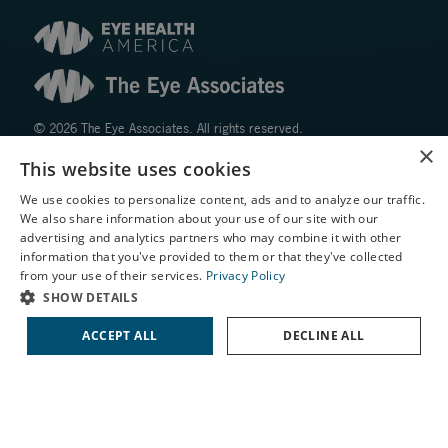
© 2026 The Eye Associates. All rights reserved.
×
This website uses cookies
Facts About The Eye Associates
We use cookies to personalize content, ads and to analyze our traffic.
Accessibility
We also share information about your use of our site with our
Website Disclaimers
X
advertising and analytics partners who may combine it with other
Privacy Policy
information that you've provided to them or that they've collected
Schedule an Appointment
from your use of their services.
Privacy Policy
LASIK Self-Test
SHOW DETAILS
Cataract Self-Test
ACCEPT ALL
DECLINE ALL
Contact Us
↑ TOP ↑