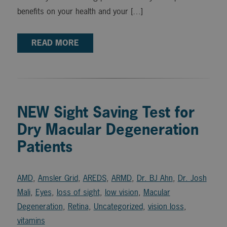
benefits on your health and your […]
READ MORE
NEW Sight Saving Test for
Dry Macular Degeneration
Patients
AMD
,
Amsler Grid
,
AREDS
,
ARMD
,
Dr. BJ Ahn
,
Dr. Josh
Mali
,
Eyes
,
loss of sight
,
low vision
,
Macular
Degeneration
,
Retina
,
Uncategorized
,
vision loss
,
vitamins