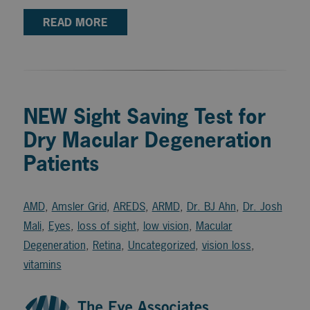
READ MORE
NEW Sight Saving Test for
Dry Macular Degeneration
Patients
AMD
,
Amsler Grid
,
AREDS
,
ARMD
,
Dr. BJ Ahn
,
Dr. Josh
Mali
,
Eyes
,
loss of sight
,
low vision
,
Macular
Degeneration
,
Retina
,
Uncategorized
,
vision loss
,
vitamins