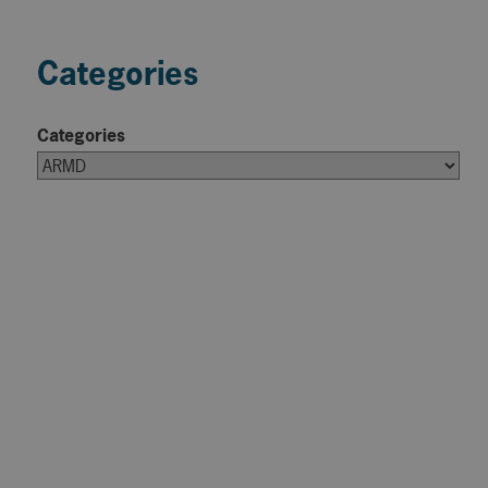
Categories
Categories