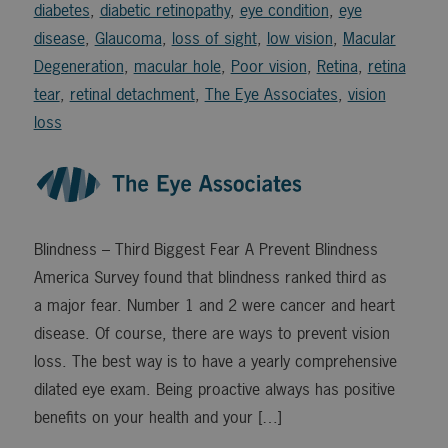
diabetes
,
diabetic retinopathy
,
eye condition
,
eye
disease
,
Glaucoma
,
loss of sight
,
low vision
,
Macular
Degeneration
,
macular hole
,
Poor vision
,
Retina
,
retina
tear
,
retinal detachment
,
The Eye Associates
,
vision
loss
Blindness – Third Biggest Fear A Prevent Blindness
America Survey found that blindness ranked third as
a major fear. Number 1 and 2 were cancer and heart
disease. Of course, there are ways to prevent vision
loss. The best way is to have a yearly comprehensive
dilated eye exam. Being proactive always has positive
benefits on your health and your […]