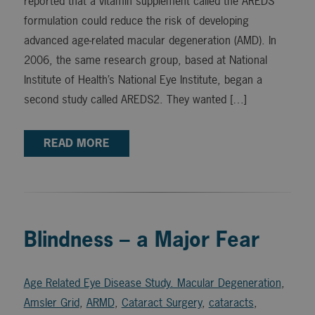
reported that a vitamin supplement called the AREDS
formulation could reduce the risk of developing
advanced age-related macular degeneration (AMD). In
2006, the same research group, based at National
Institute of Health’s National Eye Institute, began a
second study called AREDS2. They wanted […]
READ MORE
Blindness – a Major Fear
Age Related Eye Disease Study. Macular Degeneration
,
Amsler Grid
,
ARMD
,
Cataract Surgery
,
cataracts
,