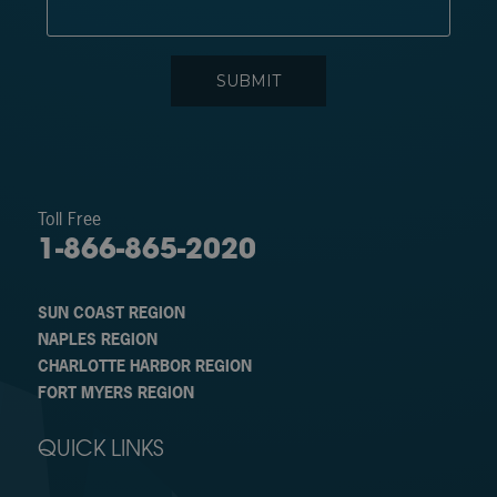
Toll Free
1-866-865-2020
SUN COAST REGION
NAPLES REGION
CHARLOTTE HARBOR REGION
FORT MYERS REGION
QUICK LINKS