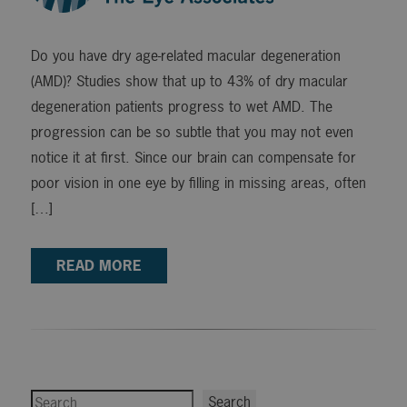
Do you have dry age-related macular degeneration
(AMD)? Studies show that up to 43% of dry macular
degeneration patients progress to wet AMD. The
progression can be so subtle that you may not even
notice it at first. Since our brain can compensate for
poor vision in one eye by filling in missing areas, often
[…]
READ MORE
Search
Search