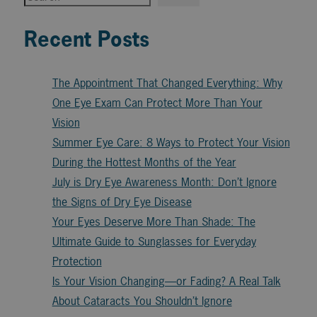
Recent Posts
The Appointment That Changed Everything: Why
One Eye Exam Can Protect More Than Your
Vision
Summer Eye Care: 8 Ways to Protect Your Vision
During the Hottest Months of the Year
July is Dry Eye Awareness Month: Don’t Ignore
the Signs of Dry Eye Disease
Your Eyes Deserve More Than Shade: The
Ultimate Guide to Sunglasses for Everyday
Protection
Is Your Vision Changing—or Fading? A Real Talk
About Cataracts You Shouldn’t Ignore