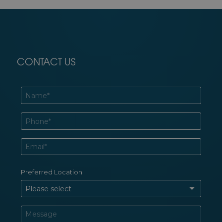
CONTACT US