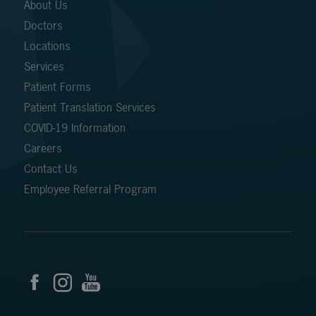
About Us
Doctors
Locations
Services
Patient Forms
Patient Translation Services
COVID-19 Information
Careers
Contact Us
Employee Referral Program