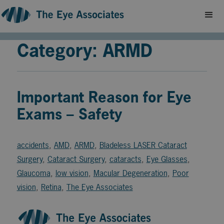
Category: ARMD
Important Reason for Eye
Exams – Safety
accidents
,
AMD
,
ARMD
,
Bladeless LASER Cataract
Surgery
,
Cataract Surgery
,
cataracts
,
Eye Glasses
,
Glaucoma
,
low vision
,
Macular Degeneration
,
Poor
vision
,
Retina
,
The Eye Associates