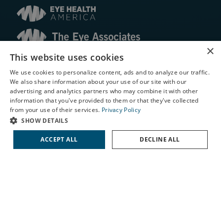
×
This website uses cookies
© 2026 The Eye Associates. All rights reserved.
We use cookies to personalize content, ads and to analyze our traffic.
We also share information about your use of our site with our
Facts About The Eye Associates
X
advertising and analytics partners who may combine it with other
Accessibility
information that you've provided to them or that they've collected
Website Disclaimers
Schedule an Appointment
from your use of their services.
Privacy Policy
Privacy Policy
LASIK Self-Test
SHOW DETAILS
Cataract Self-Test
ACCEPT ALL
DECLINE ALL
Contact Us
↑ TOP ↑