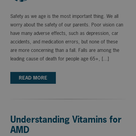
Safety as we age is the most important thing. We all
worry about the safety of our parents. Poor vision can
have many adverse effects, such as depression, car
accidents, and medication errors, but none of these
are more concerning than a fall. Falls are among the
leading cause of death for people age 65+, […]
READ MORE
Understanding Vitamins for
AMD