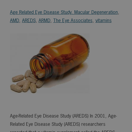
Age Related Eye Disease Study. Macular Degeneration
,
AMD
,
AREDS
,
ARMD
,
The Eye Associates
,
vitamins
Age-Related Eye Disease Study (AREDS) In 2001, Age-
Related Eye Disease Study (AREDS) researchers