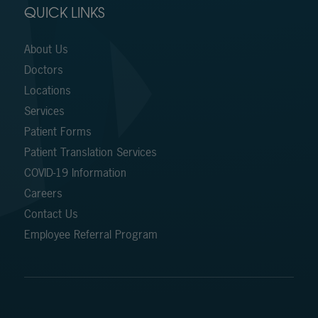
QUICK LINKS
About Us
Doctors
Locations
Services
Patient Forms
Patient Translation Services
COVID-19 Information
Careers
Contact Us
Employee Referral Program