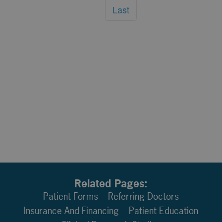
Last
Related Pages:
Patient Forms
Referring Doctors
Insurance And Financing
Patient Education