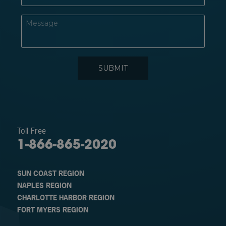
Toll Free
1-866-865-2020
SUN COAST REGION
NAPLES REGION
CHARLOTTE HARBOR REGION
FORT MYERS REGION