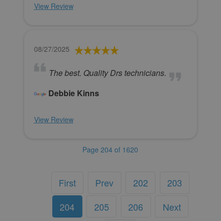
View Review
08/27/2025
The best. Quality Drs technicians.
Debbie Kinns
View Review
Page 204 of 1620
First
Prev
202
203
204
205
206
Next