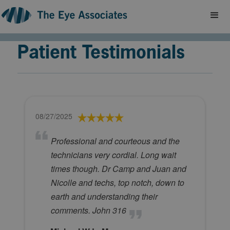
Patient Testimonials
08/27/2025
Professional and courteous and the
technicians very cordial. Long wait
times though. Dr Camp and Juan and
Nicolle and techs, top notch, down to
earth and understanding their
comments. John 316