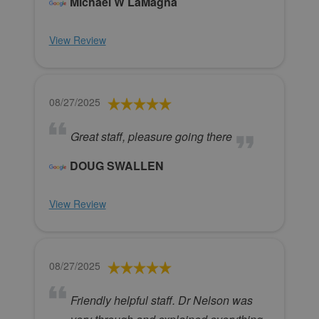
Michael W LaMagna
View Review
08/27/2025
Great staff, pleasure going there
DOUG SWALLEN
View Review
08/27/2025
Friendly helpful staff. Dr Nelson was