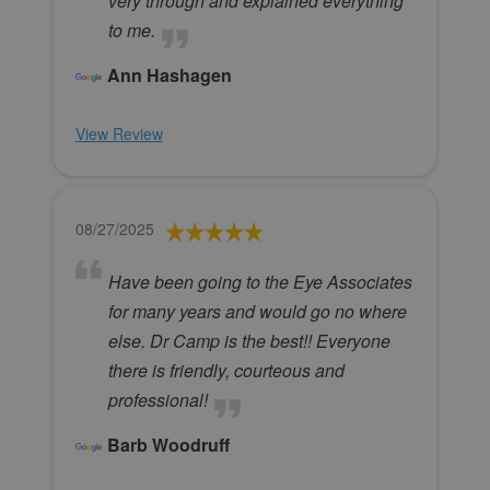
very through and explained everything
to me.
Ann Hashagen
View Review
08/27/2025
Have been going to the Eye Associates
for many years and would go no where
else. Dr Camp is the best!! Everyone
there is friendly, courteous and
professional!
Barb Woodruff