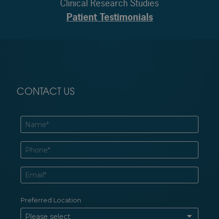
Clinical Research Studies
Patient Testimonials
CONTACT US