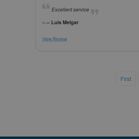
Excellent service
Luis Melgar
View Review
First