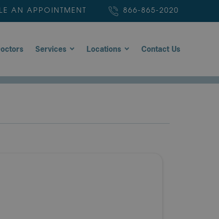
LE AN APPOINTMENT
866-865-2020
octors
Services
Locations
Contact Us