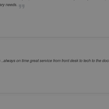
nary needs.
 ..always on time great service from front desk to tech to the doc