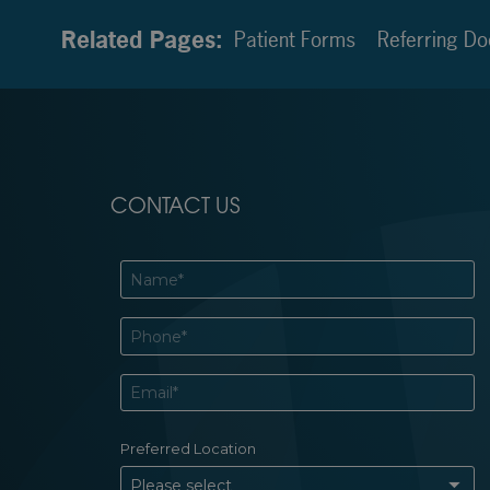
Related Pages:
Patient Forms
Referring Do
CONTACT US