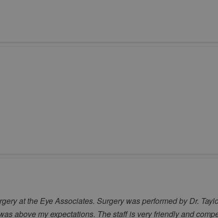
rgery at the Eye Associates. Surgery was performed by Dr. Taylo
ce was above my expectations. The staff is very friendly and com