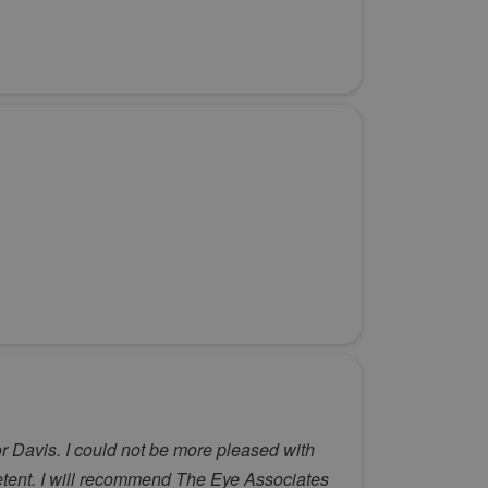
r Davis. I could not be more pleased with
petent. I will recommend The Eye Associates