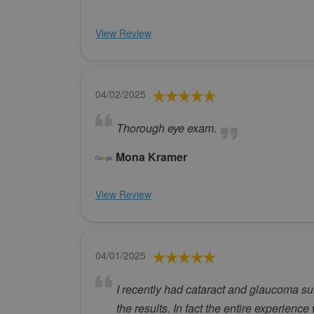
View Review
04/02/2025
Thorough eye exam.
Mona Kramer
View Review
04/01/2025
I recently had cataract and glaucoma su
the results. In fact the entire experien