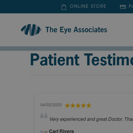
ONLINE STORE
P
Patient Testim
04/02/2025
Very experienced and great Doctor. Th
Carl Rivera