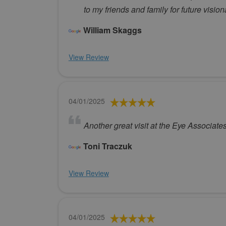
to my friends and family for future visio
William Skaggs
View Review
04/01/2025
Another great visit at the Eye Associates
Toni Traczuk
View Review
04/01/2025