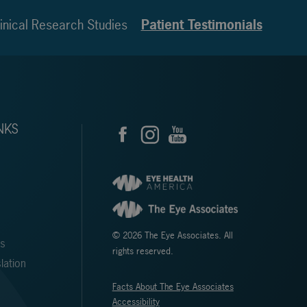
inical Research Studies
Patient Testimonials
NKS
© 2026 The Eye Associates. All
ms
rights reserved.
lation
Facts About The Eye Associates
Accessibility