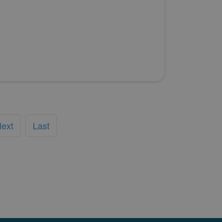
ext
Last