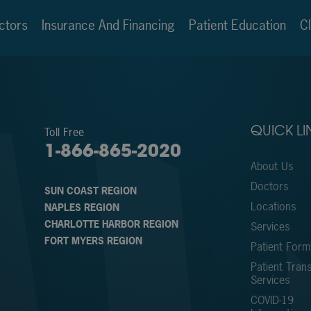
ctors
Insurance And Financing
Patient Education
Cl
Toll Free
QUICK LI
1-866-865-2020
About Us
Doctors
SUN COAST REGION
Locations
NAPLES REGION
CHARLOTTE HARBOR REGION
Services
FORT MYERS REGION
Patient For
Patient Trans
Services
COVID-19