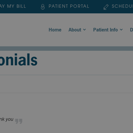
AY MY BILL
PATIENT PORTAL
SCHEDU
Home
About
Patient Info
D
onials
ank you