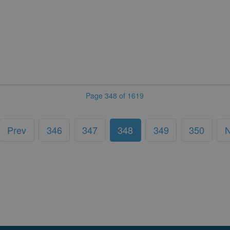
Page 348 of 1619
Prev
346
347
348
349
350
N