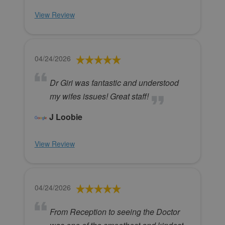
View Review
04/24/2026
Dr Giri was fantastic and understood
my wifes issues! Great staff!
J Loobie
View Review
04/24/2026
From Reception to seeing the Doctor