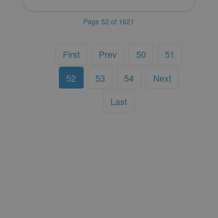
Page 52 of 1621
First
Prev
50
51
52
53
54
Next
Last