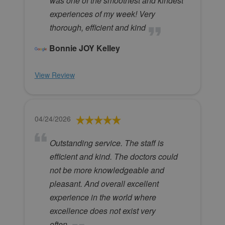
was one of the smoothest and kindest
experiences of my week! Very
thorough, efficient and kind
Bonnie JOY Kelley
View Review
04/24/2026
Outstanding service. The staff is
efficient and kind. The doctors could
not be more knowledgeable and
pleasant. And overall excellent
experience in the world where
excellence does not exist very
often.