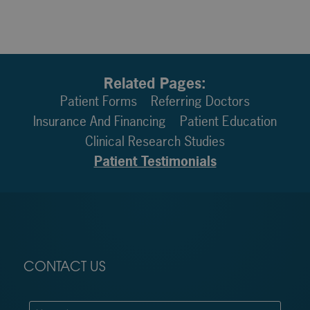
Related Pages:
Patient Forms
Referring Doctors
Insurance And Financing
Patient Education
Clinical Research Studies
Patient Testimonials
CONTACT US