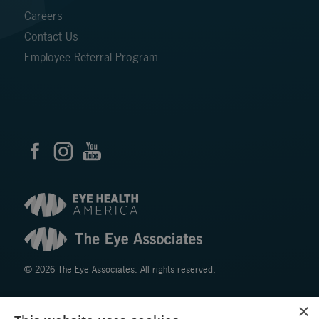
Careers
Contact Us
Employee Referral Program
© 2026 The Eye Associates. All rights reserved.
×
Facts About The Eye Associates