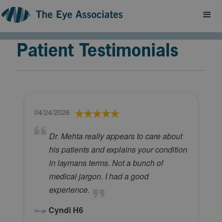
Patient Testimonials
04/24/2026
Dr. Mehta really appears to care about
his patients and explains your condition
in laymans terms. Not a bunch of
medical jargon. I had a good
experience.
Cyndi H6