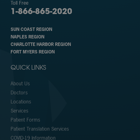
Toll Free
1-866-865-2020
SUN COAST REGION
NAPLES REGION
CHARLOTTE HARBOR REGION
FORT MYERS REGION
QUICK LINKS
About Us
Doctors
Locations
Services
Patient Forms
Patient Translation Services
COVID-19 Information