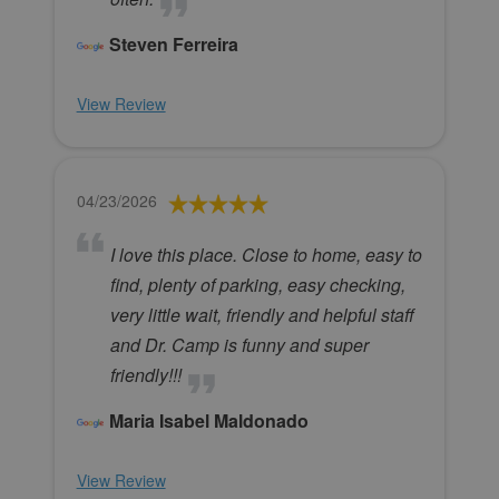
Steven Ferreira
View Review
04/23/2026
I love this place. Close to home, easy to
find, plenty of parking, easy checking,
very little wait, friendly and helpful staff
and Dr. Camp is funny and super
friendly!!!
Maria Isabel Maldonado
View Review