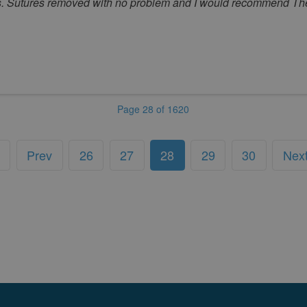
s. Sutures removed with no problem and I would recommend The 
Page 28 of 1620
Prev
26
27
28
29
30
Nex