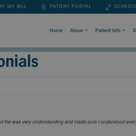
AY MY BILL
PATIENT PORTAL
SCHEDU
Home
About
Patient Info
D
onials
nd the was very understanding and made sure I understood ever