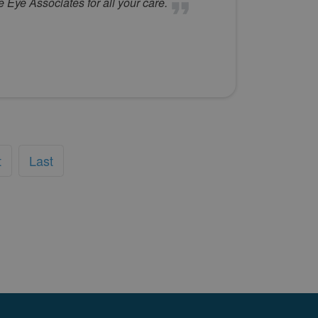
Eye Associates for all your care.
t
Last