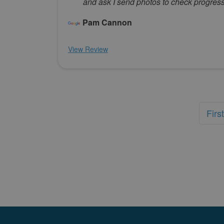
and ask I send photos to check progres
Pam Cannon
View Review
First