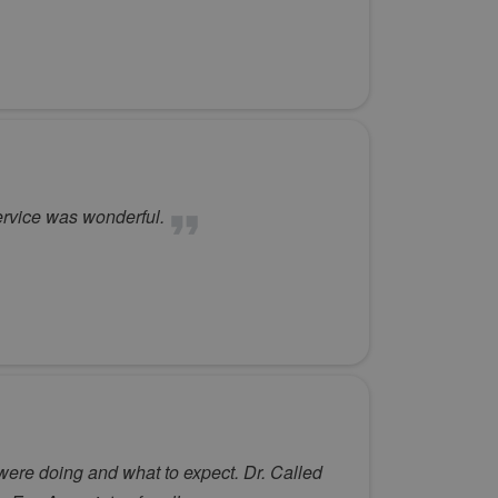
ervice was wonderful.
 were doing and what to expect. Dr. Called