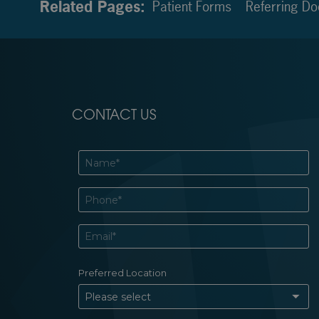
Related Pages:
Patient Forms
Referring Do
CONTACT US