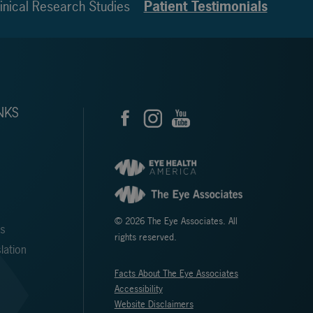
inical Research Studies
Patient Testimonials
NKS
© 2026 The Eye Associates. All
ms
rights reserved.
lation
Facts About The Eye Associates
Accessibility
Website Disclaimers