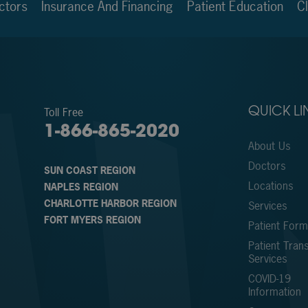
ctors
Insurance And Financing
Patient Education
Cl
Toll Free
QUICK LI
1-866-865-2020
About Us
Doctors
SUN COAST REGION
Locations
NAPLES REGION
CHARLOTTE HARBOR REGION
Services
FORT MYERS REGION
Patient For
Patient Trans
Services
COVID-19
Information