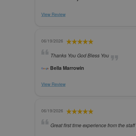
View Review
06/19/2026
Thanks You God Bless You
Bella Marrowin
View Review
06/19/2026
Great first time experience from the staff