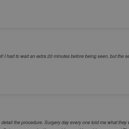
! I had to wait an extra 20 minutes before being seen, but the s
n detail the procedure. Surgery day every one told me what they