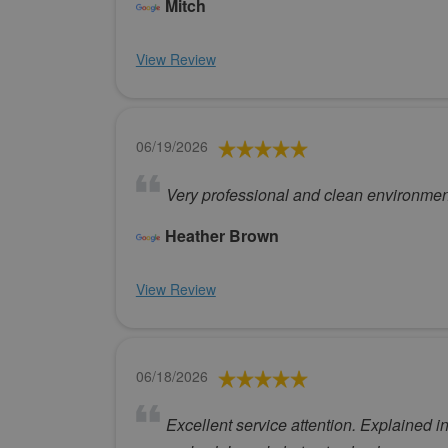
Mitch
View Review
06/19/2026
Very professional and clean environment
Heather Brown
View Review
06/18/2026
Excellent service attention. Explained i