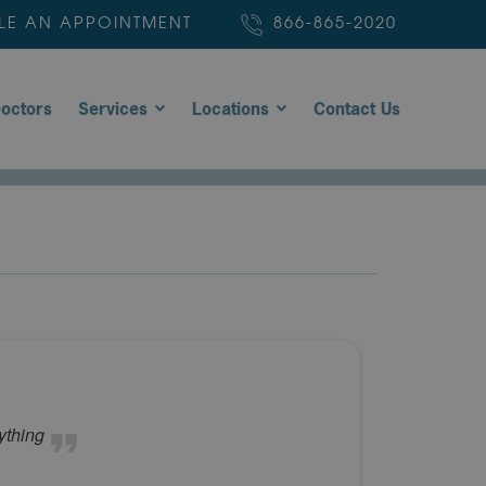
LE AN APPOINTMENT
866-865-2020
octors
Services
Locations
Contact Us
ything