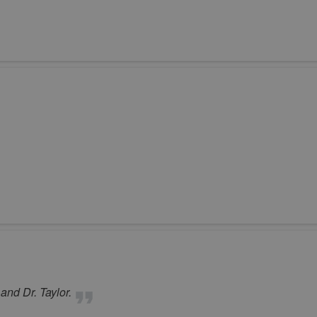
 and Dr. Taylor.