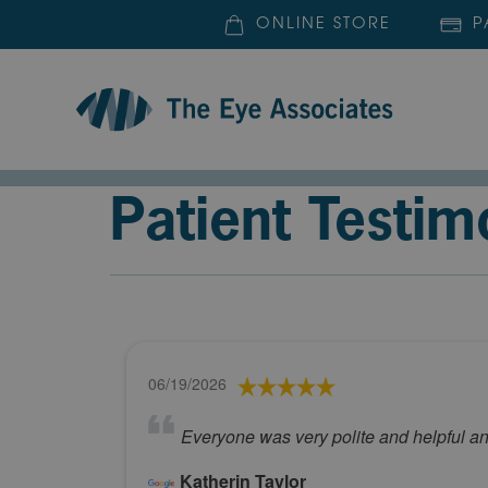
ONLINE STORE
P
Patient Testim
06/19/2026
Everyone was very polite and helpful a
Katherin Taylor