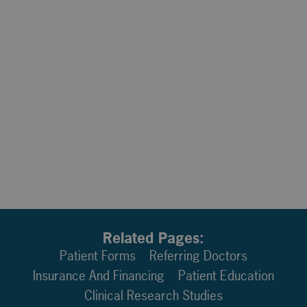
Related Pages:
Patient Forms
Referring Doctors
Insurance And Financing
Patient Education
Clinical Research Studies