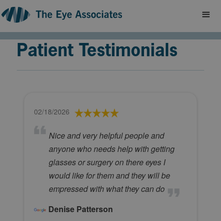
Patient Testimonials
02/18/2026
Nice and very helpful people and
anyone who needs help with getting
glasses or surgery on there eyes I
would like for them and they will be
empressed with what they can do
Denise Patterson