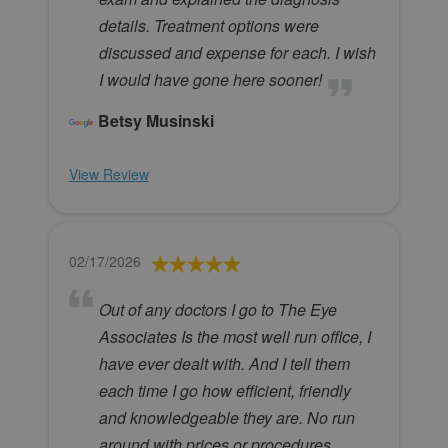
details. Treatment options were
discussed and expense for each. I wish
I would have gone here sooner!
Betsy Musinski
View Review
02/17/2026
Out of any doctors I go to The Eye
Associates Is the most well run office, I
have ever dealt with. And I tell them
each time I go how efficient, friendly
and knowledgeable they are. No run
around with prices or procedures,