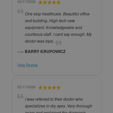
02/17/2026
One stop healthcare. Beautiful office
and building. High tech new
equipment. Knowledgeable and
courteous staff. I cant say enough. My
doctor was tops.
BARRY KRUPOWICZ
View Review
02/17/2026
I was referred to their doctor who
specializes in dry eyes. Very thorough
exam and explained the diagnosis