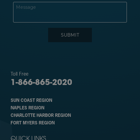
Toll Free
1-866-865-2020
SUN COAST REGION
NAPLES REGION
CHARLOTTE HARBOR REGION
FORT MYERS REGION
QUICK LINKS