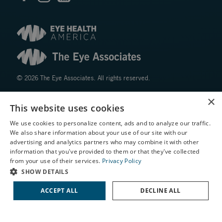
© 2026 The Eye Associates. All rights reserved.
×
Facts About The Eye Associates
This website uses cookies
Accessibility
We use cookies to personalize content, ads and to analyze our traffic.
Website Disclaimers
We also share information about your use of our site with our
Privacy Policy
X
advertising and analytics partners who may combine it with other
information that you've provided to them or that they've collected
Schedule an Appointment
from your use of their services.
Privacy Policy
LASIK Self-Test
SHOW DETAILS
Cataract Self-Test
ACCEPT ALL
DECLINE ALL
Contact Us
↑ TOP ↑