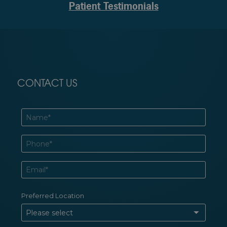
Patient Testimonials
CONTACT US