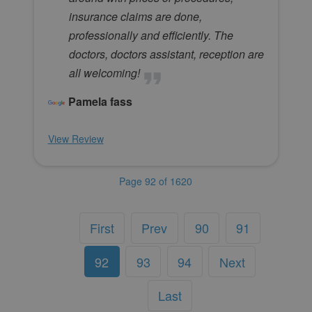
insurance claims are done,
professionally and efficiently. The
doctors, doctors assistant, reception are
all welcoming!
Pamela fass
View Review
Page 92 of 1620
First
Prev
90
91
92
93
94
Next
Last