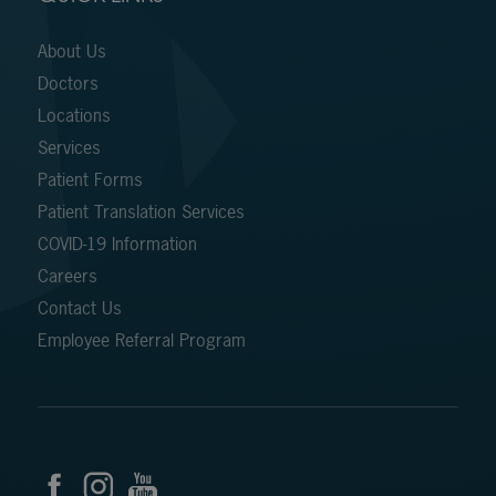
About Us
Doctors
Locations
Services
Patient Forms
Patient Translation Services
COVID-19 Information
Careers
Contact Us
Employee Referral Program