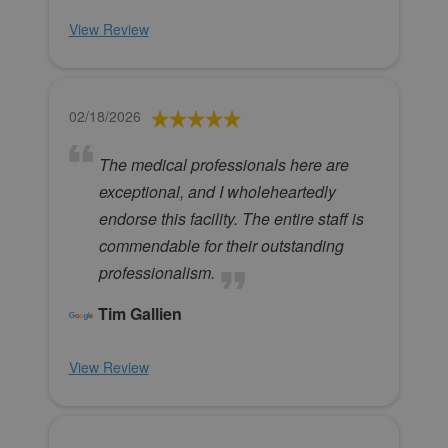
View Review
02/18/2026
The medical professionals here are
exceptional, and I wholeheartedly
endorse this facility. The entire staff is
commendable for their outstanding
professionalism.
Tim Gallien
View Review