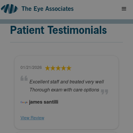
Patient Testimonials
01/21/2026
Excellent staff and treated very well
Thorough exam with care options
james santilli
View Review