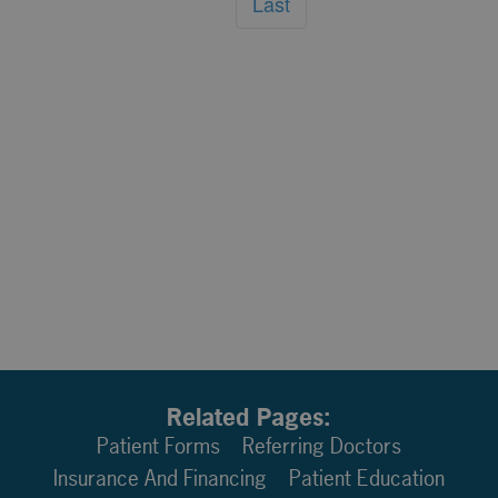
Last
Related Pages:
Patient Forms
Referring Doctors
Insurance And Financing
Patient Education