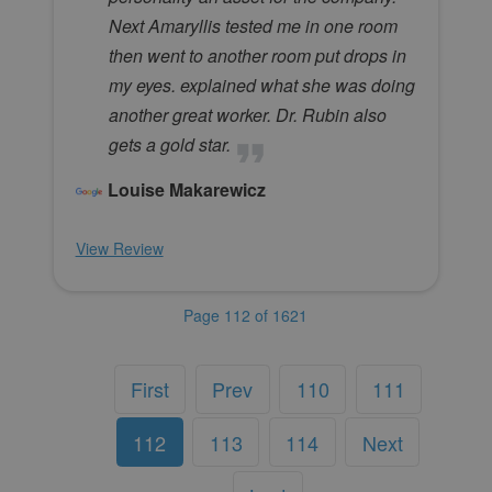
Next Amaryllis tested me in one room
then went to another room put drops in
my eyes. explained what she was doing
another great worker. Dr. Rubin also
gets a gold star.
Louise Makarewicz
View Review
Page 112 of 1621
First
Prev
110
111
112
113
114
Next