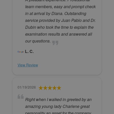
team members, easy and prompt check
in at arrival by Diana. Outstanding
service provided by Juan Pablo and Dr.
Dubin who took the time to explain the
examination results and answered all
our questions.
L. C.
View Review
01/19/2026
Right when I walked in greeted by an
amazing young lady Charlene great
personality an asset for the company.