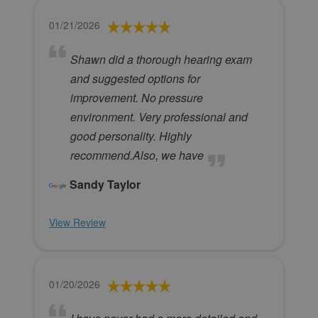
01/21/2026
Shawn did a thorough hearing exam
and suggested options for
improvement. No pressure
environment. Very professional and
good personality. Highly
recommend.Also, we have
Sandy Taylor
View Review
01/20/2026