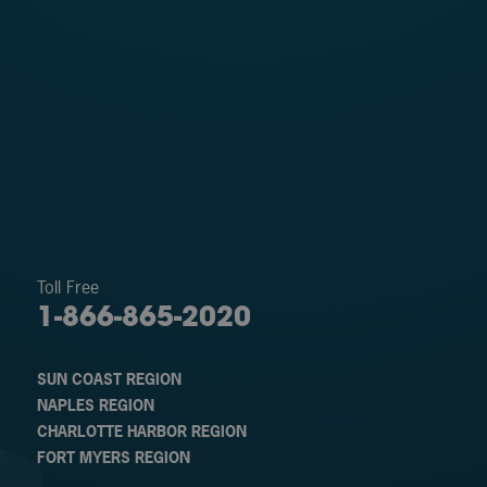
Toll Free
1-866-865-2020
SUN COAST REGION
NAPLES REGION
CHARLOTTE HARBOR REGION
FORT MYERS REGION