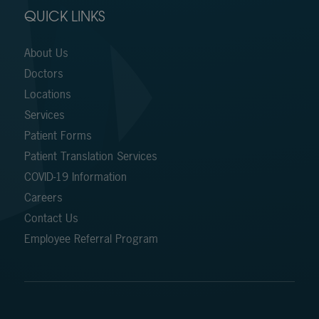
QUICK LINKS
About Us
Doctors
Locations
Services
Patient Forms
Patient Translation Services
COVID-19 Information
Careers
Contact Us
Employee Referral Program