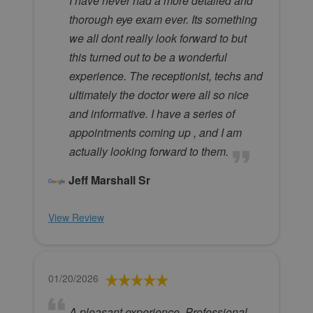
I have never had a more detailed and
thorough eye exam ever. Its something
we all dont really look forward to but
this turned out to be a wonderful
experience. The receptionist, techs and
ultimately the doctor were all so nice
and informative. I have a series of
appointments coming up , and I am
actually looking forward to them.
Jeff Marshall Sr
View Review
01/20/2026
A pleasant experience. Professional