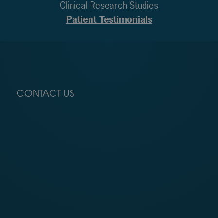
Clinical Research Studies
Patient Testimonials
CONTACT US