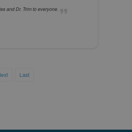
es and Dr. Trim to everyone.
ext
Last