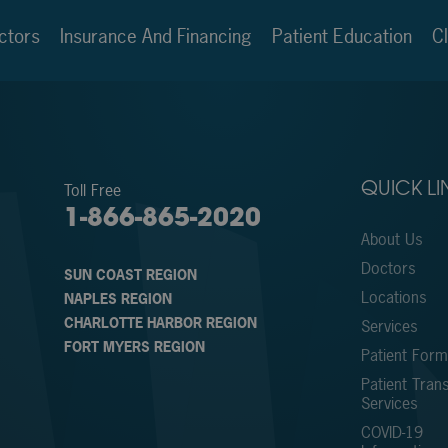
ctors
Insurance And Financing
Patient Education
Cl
Toll Free
QUICK LI
1-866-865-2020
About Us
Doctors
SUN COAST REGION
Locations
NAPLES REGION
CHARLOTTE HARBOR REGION
Services
FORT MYERS REGION
Patient For
Patient Trans
Services
COVID-19