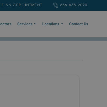
LE AN APPOINTMENT
866-865-2020
octors
Services
Locations
Contact Us