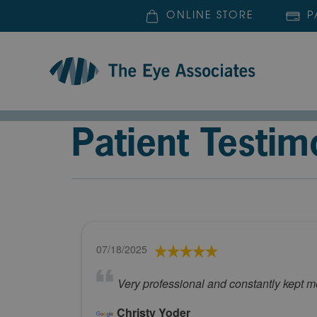
ONLINE STORE
P
Patient Testim
07/18/2025
Very professional and constantly kept me
Christy Yoder