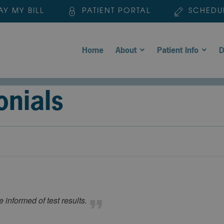
AY MY BILL
PATIENT PORTAL
SCHEDU
Home
About
Patient Info
D
onials
 informed of test results.