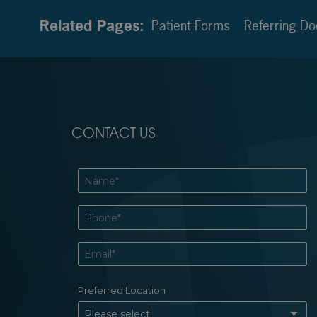
Related Pages:
Patient Forms
Referring Do
CONTACT US