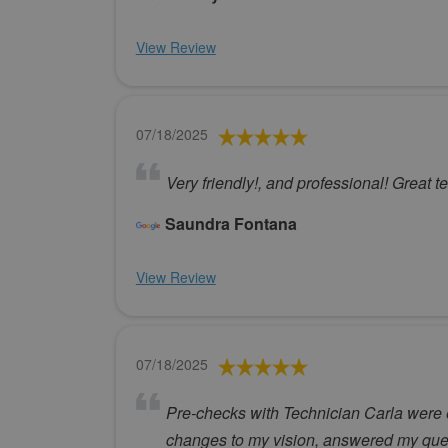
View Review
07/18/2025
Very friendly!, and professional! Great t
Saundra Fontana
View Review
07/18/2025
Pre-checks with Technician Carla were e
changes to my vision, answered my quest