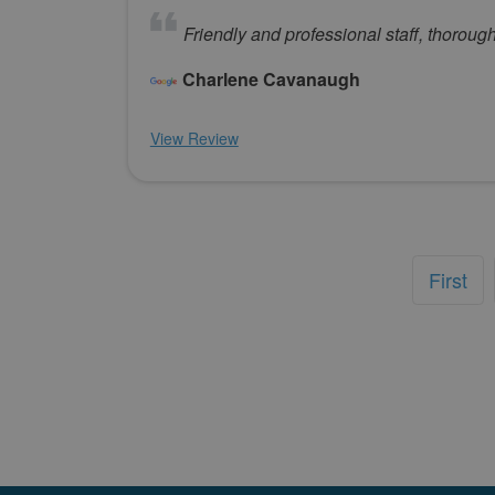
Friendly and professional staff, thorou
Charlene Cavanaugh
View Review
First