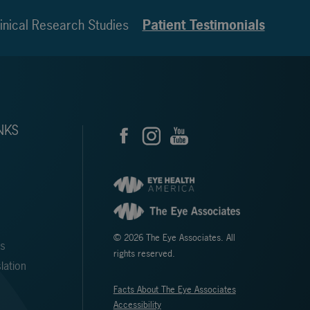
inical Research Studies
Patient Testimonials
NKS
© 2026 The Eye Associates. All
ms
rights reserved.
lation
Facts About The Eye Associates
Accessibility