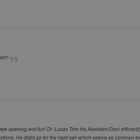
eam!
ye-opening and fun! Dr. Lucas Trim his Assistant Dani efficien
ions. He didnt go for the hard sell which seems so common toda