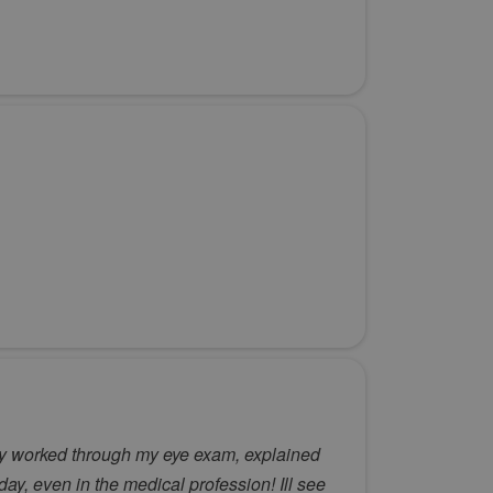
tly worked through my eye exam, explained
y, even in the medical profession! Ill see