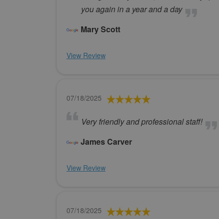
you again in a year and a day
Mary Scott
View Review
07/18/2025
Very friendly and professional staff!
James Carver
View Review
07/18/2025