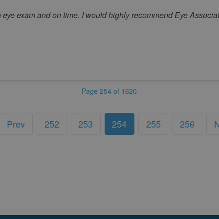
gh eye exam and on time. I would highly recommend Eye Associat
Page 254 of 1620
Prev
252
253
254
255
256
N