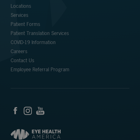
Locations
Services
Patient Forms
Patient Translation Services
COVID-19 Information
Careers
Contact Us
Employee Referral Program