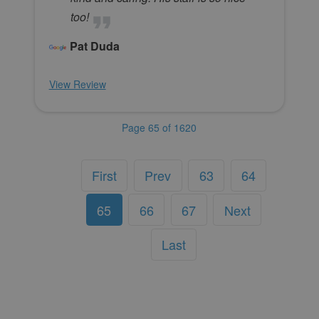
too!
Pat Duda
View Review
Page 65 of 1620
First
Prev
63
64
65
66
67
Next
Last