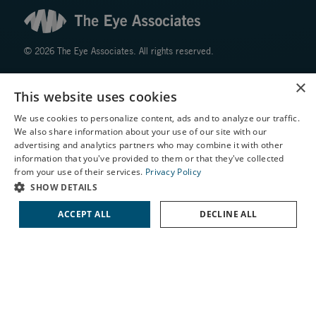
© 2026 The Eye Associates. All rights reserved.
×
Facts About The Eye Associates
This website uses cookies
Accessibility
We use cookies to personalize content, ads and to analyze our traffic.
Website Disclaimers
We also share information about your use of our site with our
Privacy Policy
X
advertising and analytics partners who may combine it with other
information that you've provided to them or that they've collected
Schedule an Appointment
from your use of their services.
Privacy Policy
LASIK Self-Test
SHOW DETAILS
Cataract Self-Test
ACCEPT ALL
DECLINE ALL
↑ TOP ↑
Contact Us