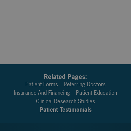
Related Pages:
Patient Forms
Referring Doctors
Insurance And Financing
Patient Education
Clinical Research Studies
Patient Testimonials