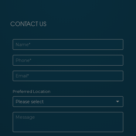
CONTACT US