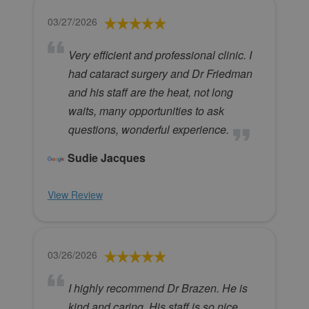
03/27/2026
Very efficient and professional clinic. I
had cataract surgery and Dr Friedman
and his staff are the heat, not long
waits, many opportunities to ask
questions, wonderful experience.
Sudie Jacques
View Review
03/26/2026
I highly recommend Dr Brazen. He is
kind and caring. His staff is so nice