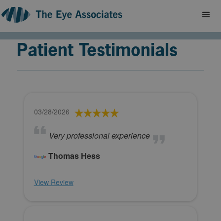
Patient Testimonials
03/28/2026
Very professional experience
Thomas Hess
View Review