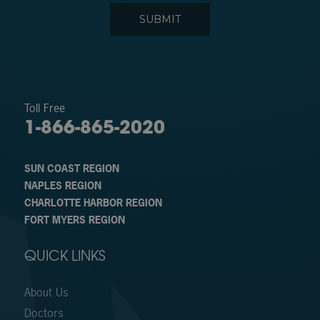
Toll Free
1-866-865-2020
SUN COAST REGION
NAPLES REGION
CHARLOTTE HARBOR REGION
FORT MYERS REGION
QUICK LINKS
About Us
Doctors