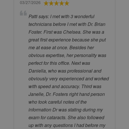
03/27/2026
Patti says: I met with 3 wonderful
technicians before I met with Dr. Brian
Foster. First was Chelsea. She was a
great first experience because she put
me at ease at once. Besides her
obvious expertise, her personality was
perfect for this office. Next was
Daniella, who was professional and
obviously very experienced and worked
with speed and accuracy. Third was
Janelle, Dr. Fosters right hand person
who took careful notes of the
information Dr was stating during my
exam for cataracts. She also followed
up with any questions I had before my