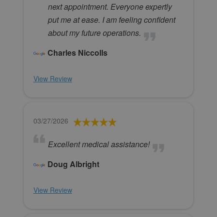
next appointment. Everyone expertly
put me at ease. I am feeling confident
about my future operations.
Charles Niccolls
View Review
03/27/2026
Excellent medical assistance!
Doug Albright
View Review