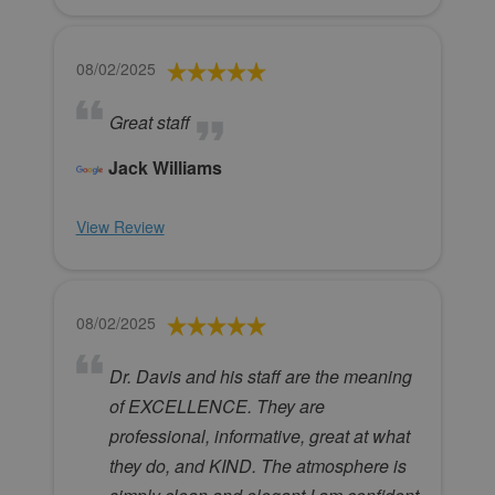
08/02/2025
Great staff
Jack Williams
View Review
08/02/2025
Dr. Davis and his staff are the meaning
of EXCELLENCE. They are
professional, informative, great at what
they do, and KIND. The atmosphere is