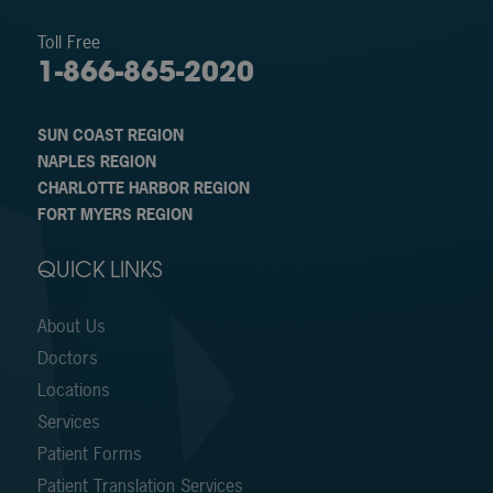
Toll Free
1-866-865-2020
SUN COAST REGION
NAPLES REGION
CHARLOTTE HARBOR REGION
FORT MYERS REGION
QUICK LINKS
About Us
Doctors
Locations
Services
Patient Forms
Patient Translation Services