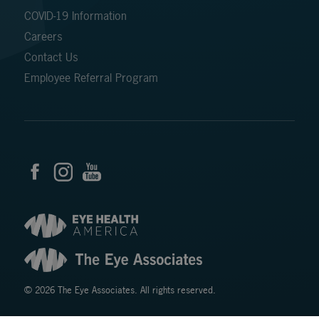
COVID-19 Information
Careers
Contact Us
Employee Referral Program
© 2026 The Eye Associates. All rights reserved.