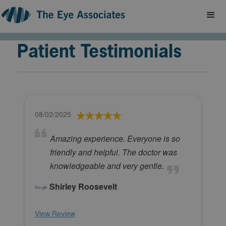
Patient Testimonials
08/02/2025
Amazing experience. Everyone is so
friendly and helpful. The doctor was
knowledgeable and very gentle.
Shirley Roosevelt
View Review