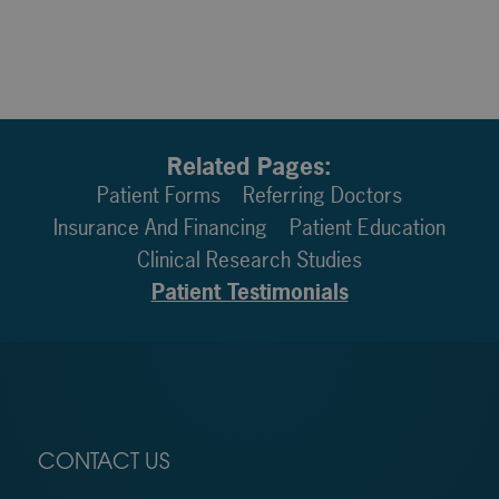
Related Pages:
Patient Forms
Referring Doctors
Insurance And Financing
Patient Education
Clinical Research Studies
Patient Testimonials
CONTACT US