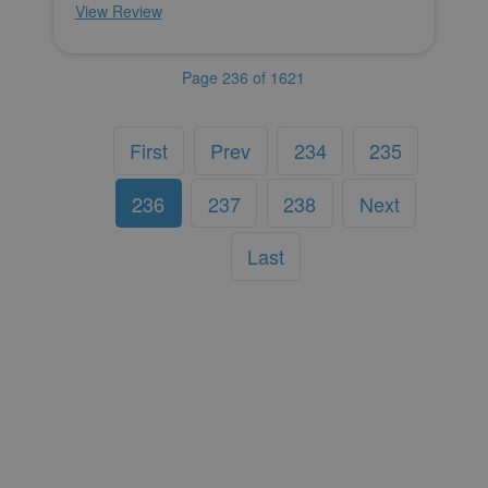
View Review
Page 236 of 1621
First
Prev
234
235
236
237
238
Next
Last