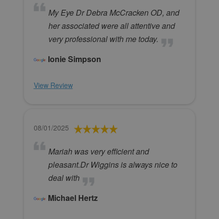
My Eye Dr Debra McCracken OD, and
her associated were all attentive and
very professional with me today.
Ionie Simpson
View Review
08/01/2025
Mariah was very efficient and
pleasant.Dr Wiggins is always nice to
deal with
Michael Hertz