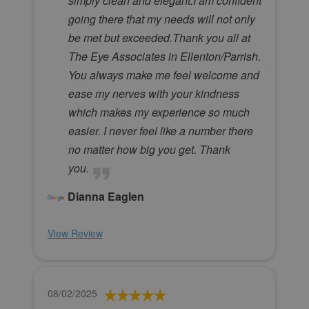
simply clean and elegant.I am confident
going there that my needs will not only
be met but exceeded.Thank you all at
The Eye Associates in Ellenton/Parrish.
You always make me feel welcome and
ease my nerves with your kindness
which makes my experience so much
easier. I never feel like a number there
no matter how big you get. Thank
you.
Dianna Eaglen
View Review
08/02/2025