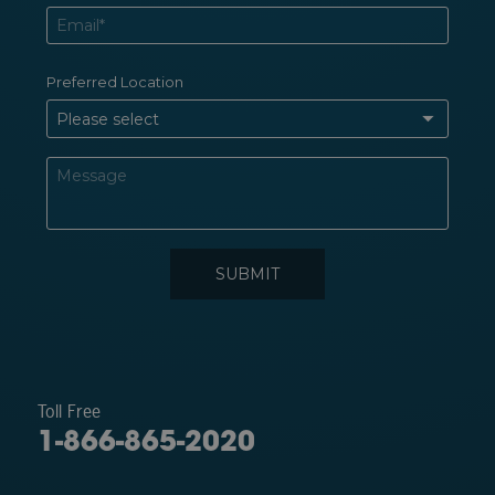
Toll Free
1-866-865-2020