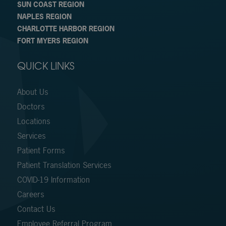
SUN COAST REGION
NAPLES REGION
CHARLOTTE HARBOR REGION
FORT MYERS REGION
QUICK LINKS
About Us
Doctors
Locations
Services
Patient Forms
Patient Translation Services
COVID-19 Information
Careers
Contact Us
Employee Referral Program