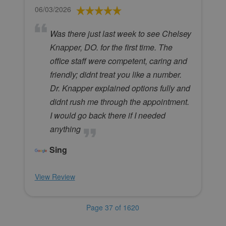
06/03/2026
Was there just last week to see Chelsey
Knapper, DO. for the first time. The
office staff were competent, caring and
friendly; didnt treat you like a number.
Dr. Knapper explained options fully and
didnt rush me through the appointment.
I would go back there if I needed
anything
Sing
View Review
Page 37 of 1620