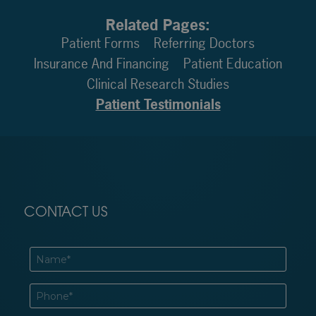
Related Pages:
Patient Forms
Referring Doctors
Insurance And Financing
Patient Education
Clinical Research Studies
Patient Testimonials
CONTACT US