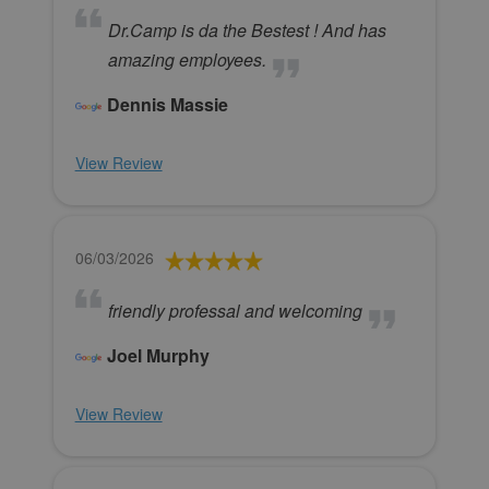
Dr.Camp is da the Bestest ! And has
amazing employees.
Dennis Massie
View Review
06/03/2026
friendly professal and welcoming
Joel Murphy
View Review