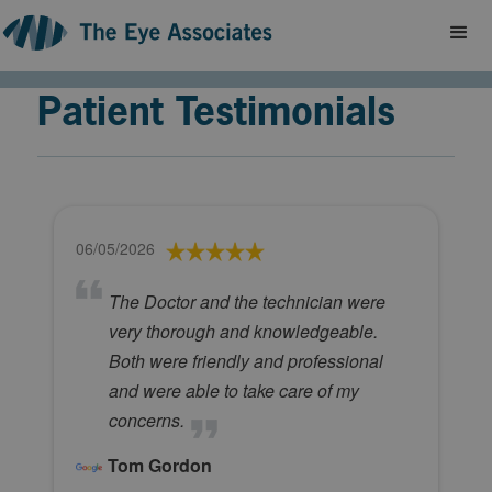
Patient Testimonials
06/05/2026
The Doctor and the technician were
very thorough and knowledgeable.
Both were friendly and professional
and were able to take care of my
concerns.
Tom Gordon