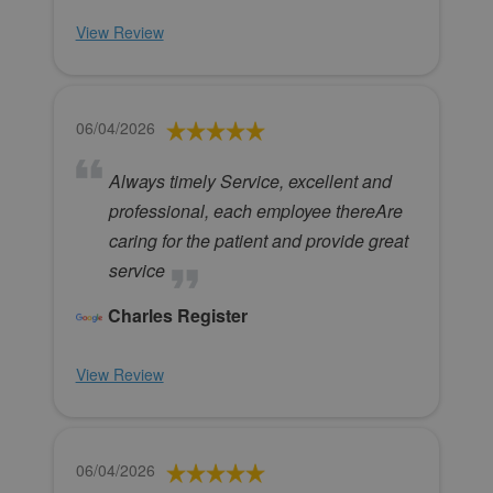
View Review
06/04/2026
Always timely Service, excellent and
professional, each employee thereAre
caring for the patient and provide great
service
Charles Register
View Review
06/04/2026