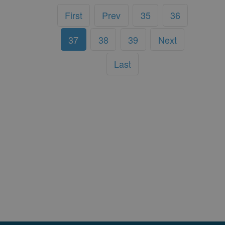
First
Prev
35
36
37
38
39
Next
Last