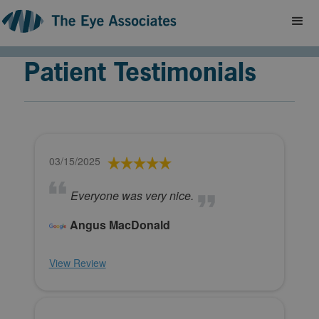
Patient Testimonials
03/15/2025
Everyone was very nice.
Angus MacDonald
View Review