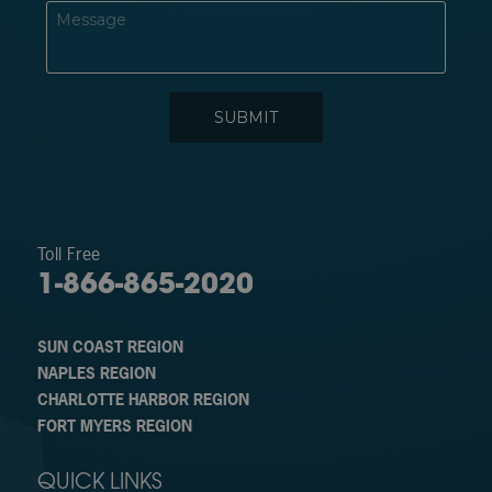
Toll Free
1-866-865-2020
SUN COAST REGION
NAPLES REGION
CHARLOTTE HARBOR REGION
FORT MYERS REGION
QUICK LINKS