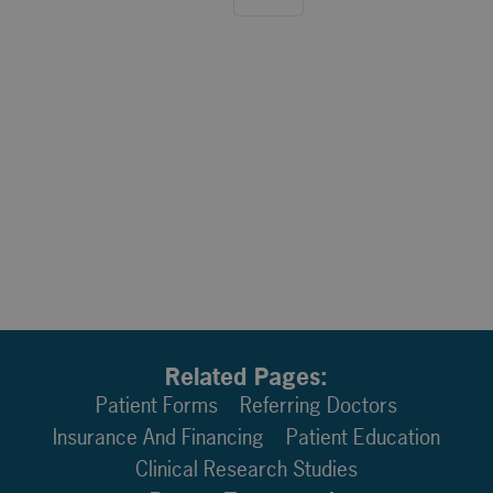
Related Pages:
Patient Forms
Referring Doctors
Insurance And Financing
Patient Education
Clinical Research Studies