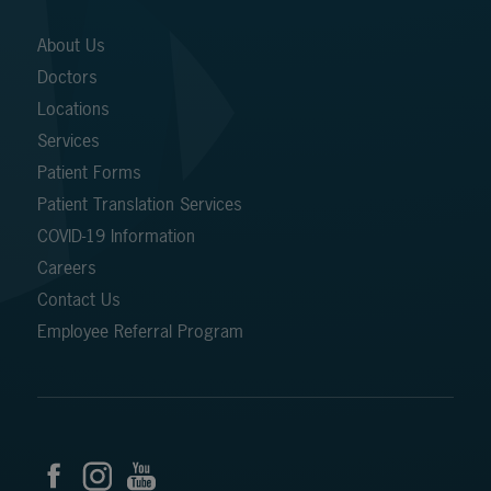
About Us
Doctors
Locations
Services
Patient Forms
Patient Translation Services
COVID-19 Information
Careers
Contact Us
Employee Referral Program