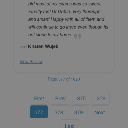
did most of my exams was so sweet.
Finally met Dr Dubin. Very thorough
and smart! Happy with all of them and
will continue to go there even though its
not close to my home.
Kristen Wujek
View Review
Page 377 of 1620
First
Prev
375
376
377
378
379
Next
Last