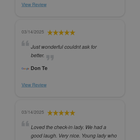
View Review
03/14/2025
Just wonderful couldnt ask for
better.
Don Te
View Review
03/14/2025
Loved the check-in lady. We had a
good laugh. Very nice. Young lady who