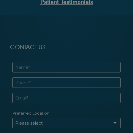
Patient Testimonials
CONTACT US