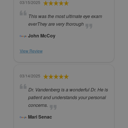
03/15/2025
This was the most ultimate eye exam
everThey are very thorough
John McCoy
View Review
03/14/2025
Dr. Vandenberg is a wonderful Dr. He is
patient and understands your personal
concerns.
Mari Senac