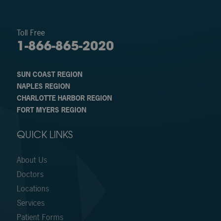
Toll Free
1-866-865-2020
SUN COAST REGION
NAPLES REGION
CHARLOTTE HARBOR REGION
FORT MYERS REGION
QUICK LINKS
About Us
Doctors
Locations
Services
Patient Forms