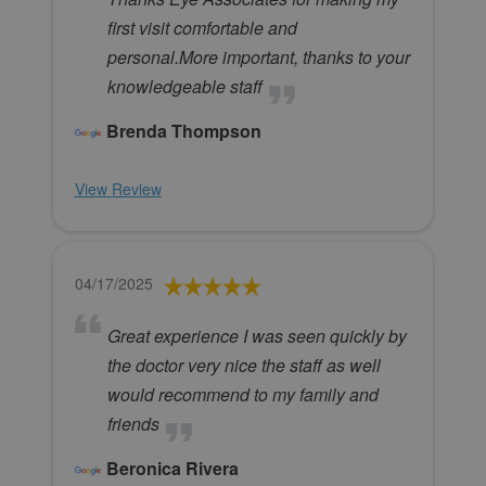
first visit comfortable and
personal.More important, thanks to your
knowledgeable staff
Brenda Thompson
View Review
04/17/2025
Great experience I was seen quickly by
the doctor very nice the staff as well
would recommend to my family and
friends
Beronica Rivera