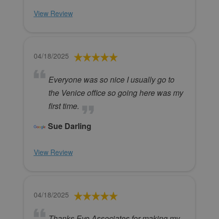
View Review
04/18/2025
Everyone was so nice I usually go to
the Venice office so going here was my
first time.
Sue Darling
View Review
04/18/2025
Thanks Eye Associates for making my