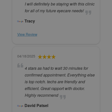
I will definitely be staying with this clinic
for all of my future eyecare needs!
Tracy
View Review
04/18/2025
4 stars as had to wait 30 minutes for
confirmed appointment. Everything else
is top notch. techs are friendly and
efficient. Great rapport with doctor.
Highly recommend
David Patsel