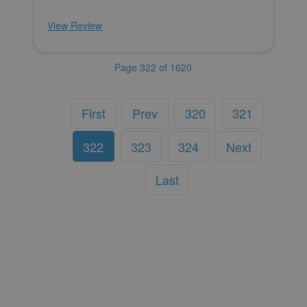
View Review
Page 322 of 1620
First
Prev
320
321
322
323
324
Next
Last