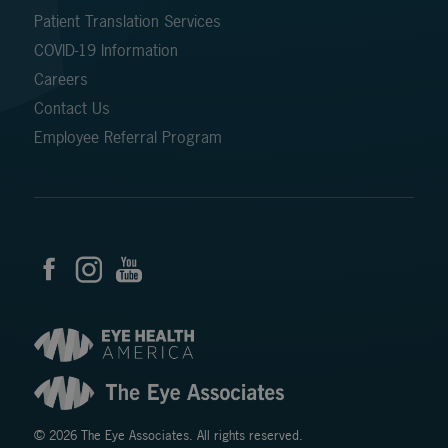
Patient Translation Services
COVID-19 Information
Careers
Contact Us
Employee Referral Program
© 2026 The Eye Associates. All rights reserved.