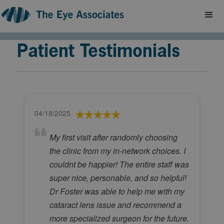
Patient Testimonials
04/18/2025
My first visit after randomly choosing
the clinic from my in-network choices. I
couldnt be happier! The entire staff was
super nice, personable, and so helpful!
Dr Foster was able to help me with my
cataract lens issue and recommend a
more specialized surgeon for the future.