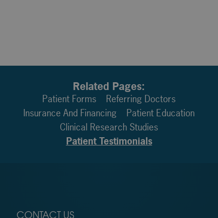
Related Pages:
Patient Forms
Referring Doctors
Insurance And Financing
Patient Education
Clinical Research Studies
Patient Testimonials
CONTACT US