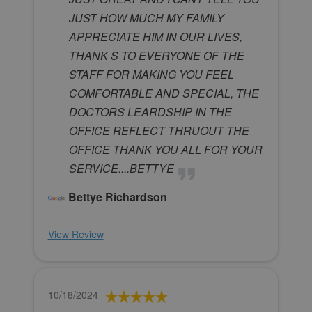
JUST HOW MUCH MY FAMILY
APPRECIATE HIM IN OUR LIVES,
THANK S TO EVERYONE OF THE
STAFF FOR MAKING YOU FEEL
COMFORTABLE AND SPECIAL, THE
DOCTORS LEARDSHIP IN THE
OFFICE REFLECT THRUOUT THE
OFFICE THANK YOU ALL FOR YOUR
SERVICE....BETTYE
Bettye Richardson
View Review
10/18/2024