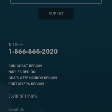
Toll Free
1-866-865-2020
SUN COAST REGION
NAPLES REGION
CHARLOTTE HARBOR REGION
FORT MYERS REGION
QUICK LINKS
About Us