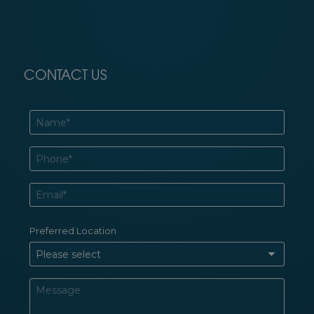
CONTACT US