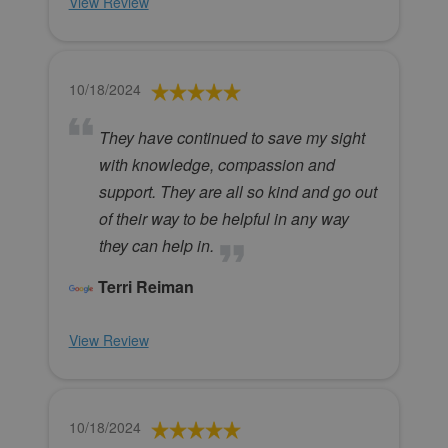
View Review
10/18/2024
They have continued to save my sight
with knowledge, compassion and
support. They are all so kind and go out
of their way to be helpful in any way
they can help in.
Terri Reiman
View Review
10/18/2024