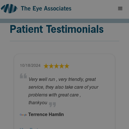
Patient Testimonials
10/18/2024
Very well run , very friendly, great
service, they also take care of your
problems with great care ,
thankyou
Terrence Hamlin