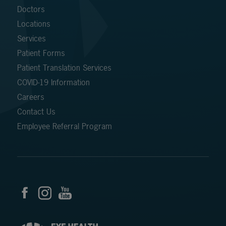
Doctors
Locations
Services
Patient Forms
Patient Translation Services
COVID-19 Information
Careers
Contact Us
Employee Referral Program