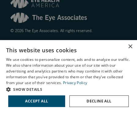
© 2026 The Eye Associates. All rights reserved.
×
Facts About The Eye Associates
This website uses cookies
Accessibility
We use cookies to personalize content, ads and to analyze our traffic.
Website Disclaimers
We also share information about your use of our site with our
Privacy Policy
X
advertising and analytics partners who may combine it with other
information that you've provided to them or that they've collected
Schedule an Appointment
from your use of their services.
Privacy Policy
LASIK Self-Test
SHOW DETAILS
Cataract Self-Test
ACCEPT ALL
DECLINE ALL
Contact Us
↑ TOP ↑