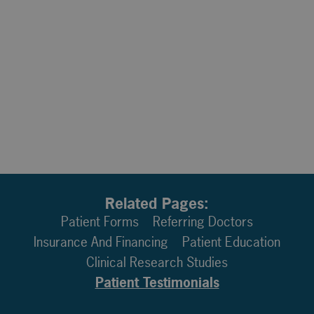
Related Pages:
Patient Forms
Referring Doctors
Insurance And Financing
Patient Education
Clinical Research Studies
Patient Testimonials