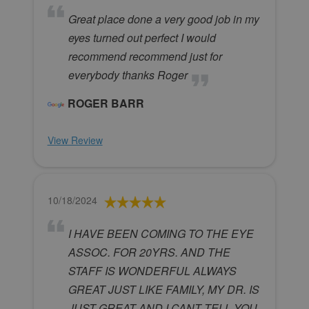
Great place done a very good job in my
eyes turned out perfect I would
recommend recommend just for
everybody thanks Roger
ROGER BARR
View Review
10/18/2024
I HAVE BEEN COMING TO THE EYE
ASSOC. FOR 20YRS. AND THE
STAFF IS WONDERFUL ALWAYS
GREAT JUST LIKE FAMILY, MY DR. IS
JUST GREAT AND I CANT TELL YOU