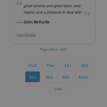
great service and great team. very
helpful and a pleasure to deal with.
John McKerlie
View Review
Page 563 of 1620
First
Prev
561
562
563
564
565
Next
Last