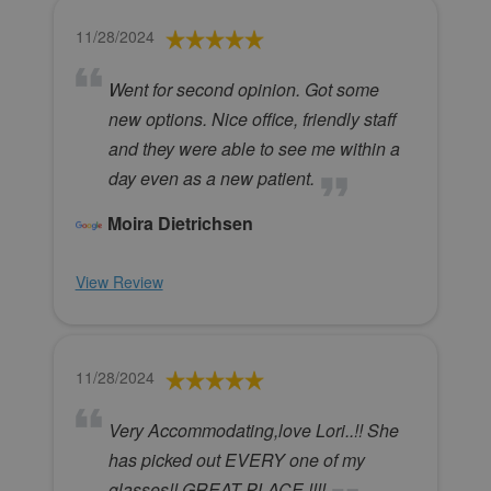
11/28/2024
Went for second opinion. Got some
new options. Nice office, friendly staff
and they were able to see me within a
day even as a new patient.
Moira Dietrichsen
View Review
11/28/2024
Very Accommodating,love Lori..!! She
has picked out EVERY one of my
glasses!! GREAT PLACE !!!!