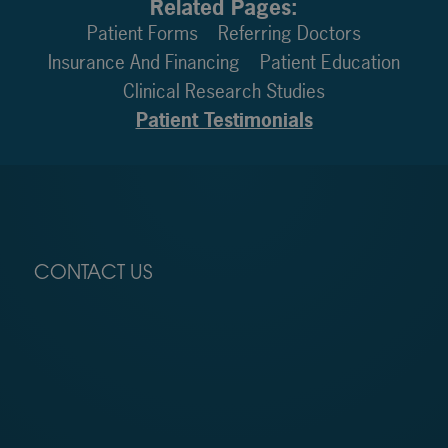
Related Pages:
Patient Forms
Referring Doctors
Insurance And Financing
Patient Education
Clinical Research Studies
Patient Testimonials
CONTACT US