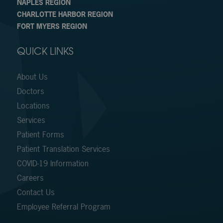
NAPLES REGION
CHARLOTTE HARBOR REGION
FORT MYERS REGION
QUICK LINKS
About Us
Doctors
Locations
Services
Patient Forms
Patient Translation Services
COVID-19 Information
Careers
Contact Us
Employee Referral Program