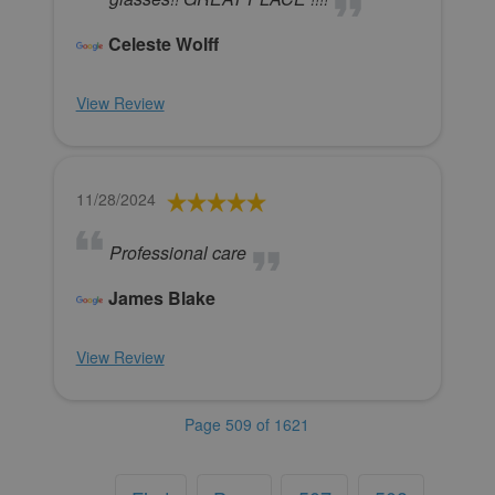
Celeste Wolff
View Review
11/28/2024
Professional care
James Blake
View Review
Page 509 of 1621