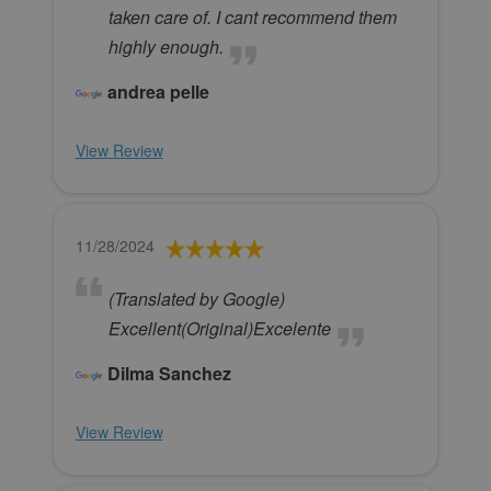
taken care of. I cant recommend them
highly enough.
andrea pelle
View Review
11/28/2024
(Translated by Google)
Excellent(Original)Excelente
Dilma Sanchez
View Review