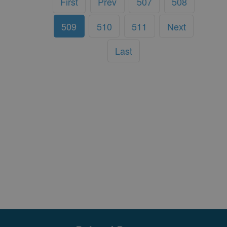
First
Prev
507
508
509
510
511
Next
Last