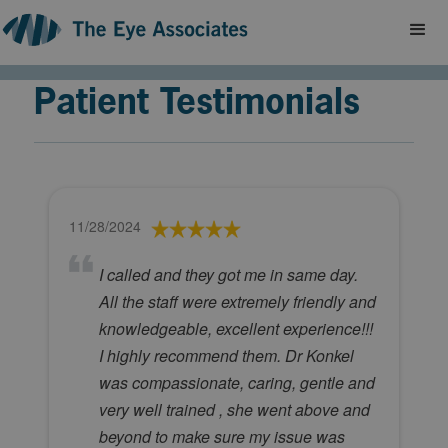
Patient Testimonials
11/28/2024
I called and they got me in same day.
All the staff were extremely friendly and
knowledgeable, excellent experience!!!
I highly recommend them. Dr Konkel
was compassionate, caring, gentle and
very well trained , she went above and
beyond to make sure my issue was