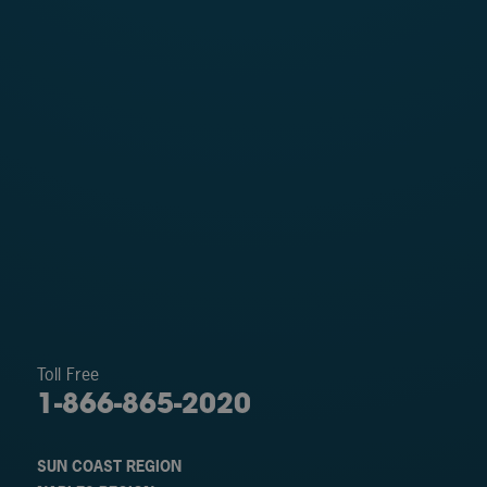
Toll Free
1-866-865-2020
SUN COAST REGION