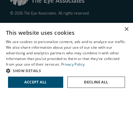
© 2026 The Eye Associates. All rights reserved.
×
Facts About The Eye Associates
This website uses cookies
Accessibility
Website Disclaimers
We use cookies to personalize content, ads and to analyze our traffic.
We also share information about your use of our site with our
Privacy Policy
X
advertising and analytics partners who may combine it with other
information that you've provided to them or that they've collected
Schedule an Appointment
from your use of their services.
Privacy Policy
LASIK Self-Test
SHOW DETAILS
Cataract Self-Test
ACCEPT ALL
DECLINE ALL
↑ TOP ↑
Contact Us