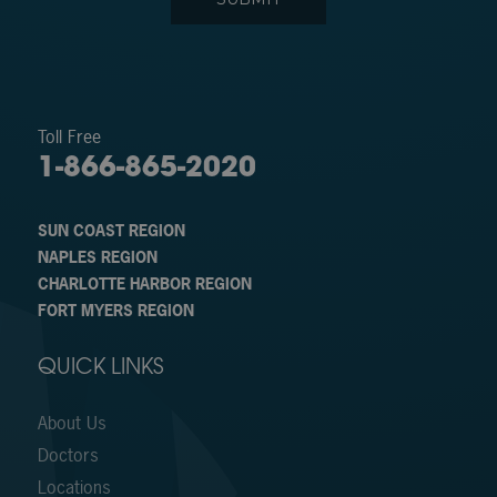
Toll Free
1-866-865-2020
SUN COAST REGION
NAPLES REGION
CHARLOTTE HARBOR REGION
FORT MYERS REGION
QUICK LINKS
About Us
Doctors
Locations