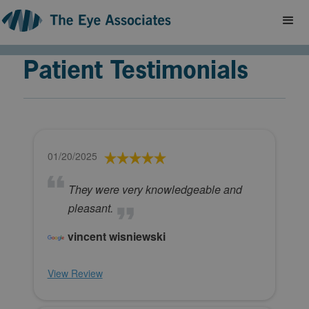
Patient Testimonials
01/20/2025
They were very knowledgeable and
pleasant.
vincent wisniewski
View Review