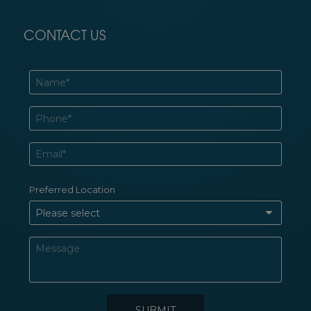
CONTACT US