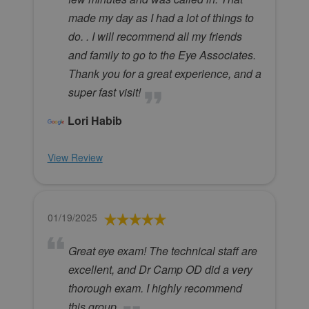
made my day as I had a lot of things to
do. . I will recommend all my friends
and family to go to the Eye Associates.
Thank you for a great experience, and a
super fast visit!
Lori Habib
View Review
01/19/2025
Great eye exam! The technical staff are
excellent, and Dr Camp OD did a very
thorough exam. I highly recommend
this group.