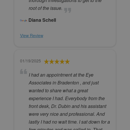
thorough investigations to get to the
root of the issue.
Diana Schell
View Review
01/19/2025
I had an appointment at the Eye
Associates in Bradenton , and just
wanted to share what a great
experience I had. Everybody from the
front desk, Dr. Dubin and his assistant
were very nice and professional. And
lastly I had no wait time. I sat down for a
few minutes and was called in. That