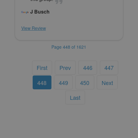
J Busch
View Review
Page 448 of 1621
First
Prev
446
447
448
449
450
Next
Last