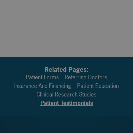
Related Pages:
Patient Forms
Referring Doctors
Insurance And Financing
Patient Education
Clinical Research Studies
Patient Testimonials