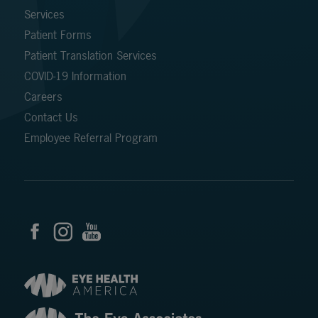
Services
Patient Forms
Patient Translation Services
COVID-19 Information
Careers
Contact Us
Employee Referral Program