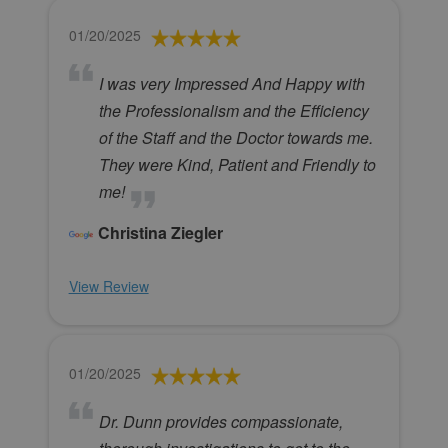
01/20/2025
I was very Impressed And Happy with
the Professionalism and the Efficiency
of the Staff and the Doctor towards me.
They were Kind, Patient and Friendly to
me!
Christina Ziegler
View Review
01/20/2025
Dr. Dunn provides compassionate,