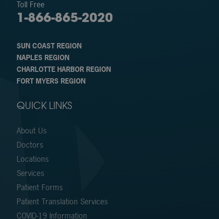
Toll Free
1-866-865-2020
SUN COAST REGION
NAPLES REGION
CHARLOTTE HARBOR REGION
FORT MYERS REGION
QUICK LINKS
About Us
Doctors
Locations
Services
Patient Forms
Patient Translation Services
COVID-19 Information