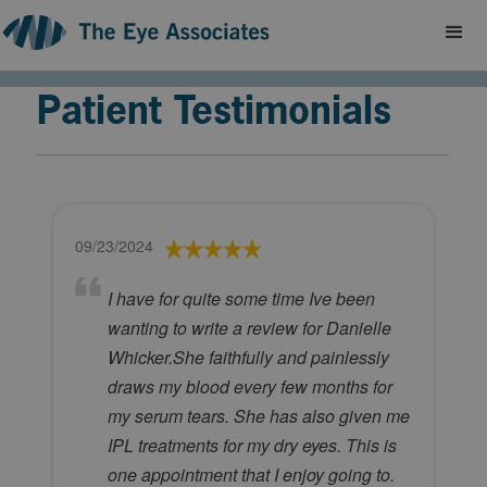
Patient Testimonials
09/23/2024
I have for quite some time Ive been
wanting to write a review for Danielle
Whicker.She faithfully and painlessly
draws my blood every few months for
my serum tears. She has also given me
IPL treatments for my dry eyes. This is
one appointment that I enjoy going to.