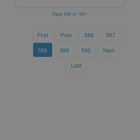
Page 588 of 1621
First
Prev
586
587
588
589
590
Next
Last