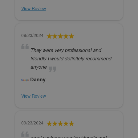
View Review
09/23/2024
They were very professional and
friendly I would definitely recommend
anyone
Danny
View Review
09/23/2024
great customer service friendly and