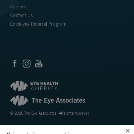
Careers
Contact Us
Employee Referral Program
© 2026 The Eye Associates. All rights reserved.
×
Facts About The Eye Associates