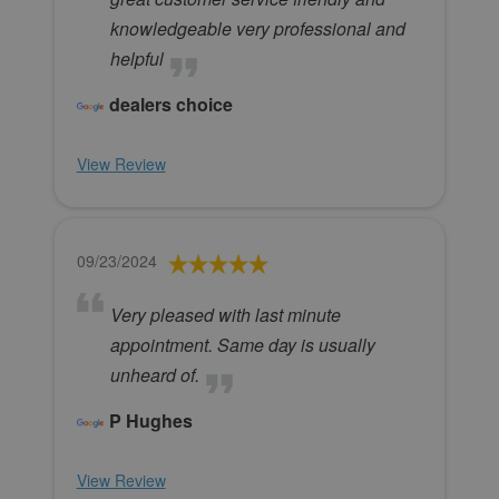
knowledgeable very professional and
helpful
dealers choice
View Review
09/23/2024
Very pleased with last minute
appointment. Same day is usually
unheard of.
P Hughes
View Review