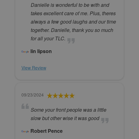
Danielle is wonderful to be with and
takes excellent care of me. Plus, theres
always a few good laughs and our time
together. Danielle, thank you so much
for all your TLC.
lin lipson
View Review
09/23/2024
Some your front people was a little
slow but other wise it was good
Robert Pence