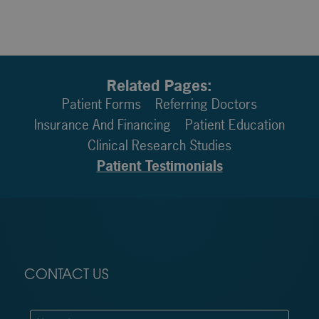
Related Pages:
Patient Forms
Referring Doctors
Insurance And Financing
Patient Education
Clinical Research Studies
Patient Testimonials
CONTACT US